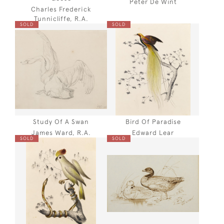
Peter De Wint
Charles Frederick
Tunnicliffe, R.A.
SOLD
SOLD
Study Of A Swan
Bird Of Paradise
James Ward, R.A.
Edward Lear
SOLD
SOLD