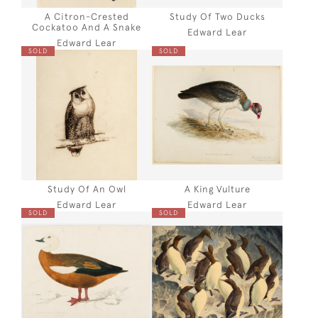
A Citron-Crested
Study Of Two Ducks
Cockatoo And A Snake
Edward Lear
Edward Lear
SOLD
SOLD
Study Of An Owl
A King Vulture
Edward Lear
Edward Lear
SOLD
SOLD