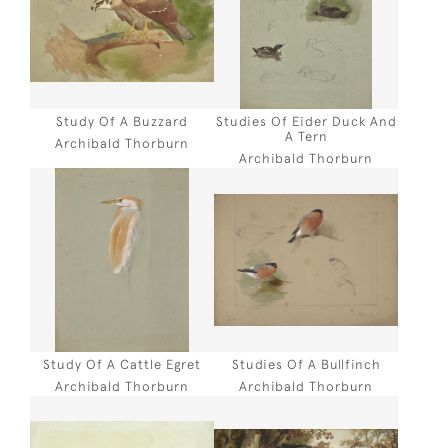
Study Of A Buzzard
Studies Of Eider Duck And
A Tern
Archibald Thorburn
Archibald Thorburn
Study Of A Cattle Egret
Studies Of A Bullfinch
Archibald Thorburn
Archibald Thorburn