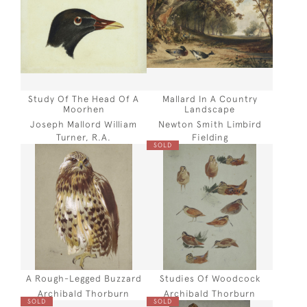
Study Of The Head Of A
Mallard In A Country
Moorhen
Landscape
Joseph Mallord William
Newton Smith Limbird
Turner, R.A.
Fielding
SOLD
A Rough-Legged Buzzard
Studies Of Woodcock
Archibald Thorburn
Archibald Thorburn
SOLD
SOLD