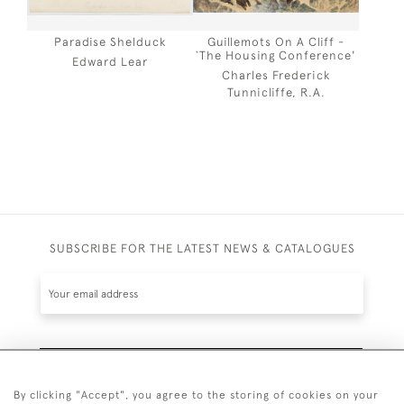
Paradise Shelduck
Guillemots On A Cliff -
`The Housing Conference'
Edward Lear
Charles Frederick
Tunnicliffe, R.A.
SUBSCRIBE FOR THE LATEST NEWS & CATALOGUES
SUBSCRIBE
By clicking "Accept", you agree to the storing of cookies on your