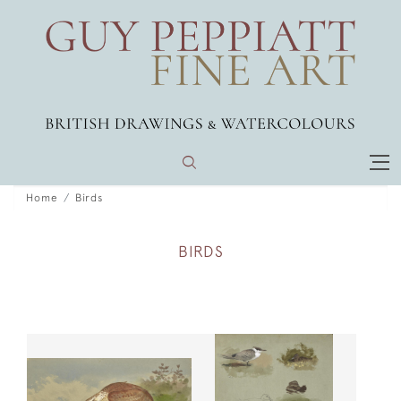
Home
Birds
BIRDS