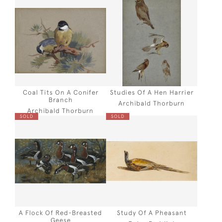
Coal Tits On A Conifer
Studies Of A Hen Harrier
Branch
Archibald Thorburn
Archibald Thorburn
SOLD
SOLD
A Flock Of Red-Breasted
Study Of A Pheasant
Geese