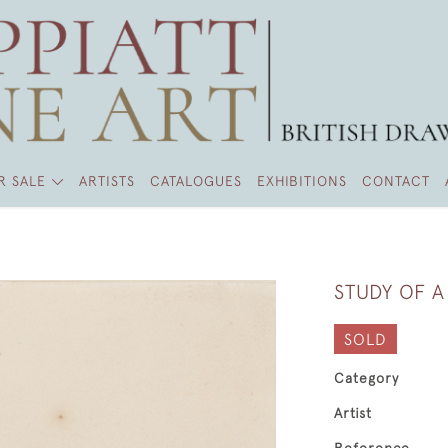
R SALE
ARTISTS
CATALOGUES
EXHIBITIONS
CONTACT
STUDY OF 
SOLD
Category
Artist