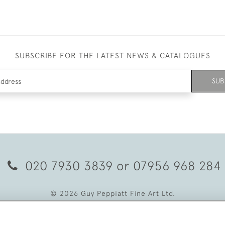
SUBSCRIBE FOR THE LATEST NEWS & CATALOGUES
SUB
020 7930 3839
or
07956 968 284
© 2026 Guy Peppiatt Fine Art Ltd.