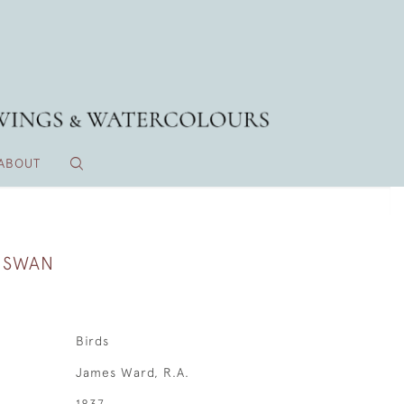
ABOUT
A SWAN
Birds
James Ward, R.A.