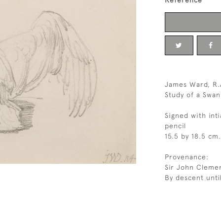
Reference
James Ward, R.A
Study of a Swan
Signed with inti
pencil
15.5 by 18.5 cm.
Provenance:
Sir John Clemen
By descent unti