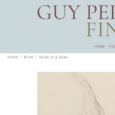
HOME
FO
Home
Birds
Study of a Swan