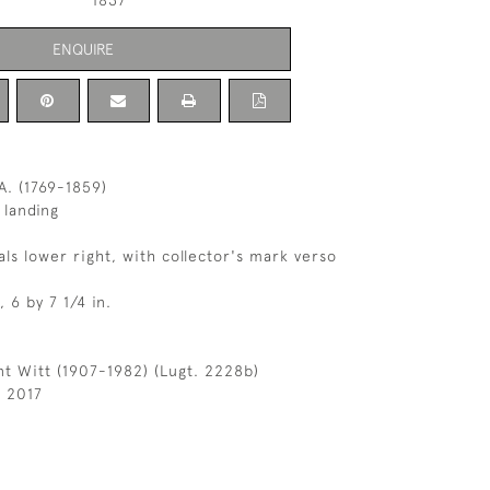
1837
ENQUIRE
. (1769-1859)
 landing
als lower right, with collector's mark verso
, 6 by 7 1/4 in.
t Witt (1907-1982) (Lugt. 2228b)
l 2017