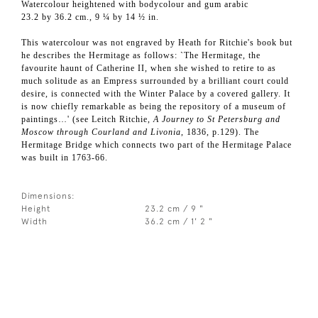
Watercolour heightened with bodycolour and gum arabic
23.2 by 36.2 cm., 9 ¼ by 14 ½ in.
This watercolour was not engraved by Heath for Ritchie's book but
he describes the Hermitage as follows: `The Hermitage, the
favourite haunt of Catherine II, when she wished to retire to as
much solitude as an Empress surrounded by a brilliant court could
desire, is connected with the Winter Palace by a covered gallery. It
is now chiefly remarkable as being the repository of a museum of
paintings…' (see Leitch Ritchie,
A Journey to St Petersburg and
Moscow through Courland and Livonia
, 1836, p.129). The
Hermitage Bridge which connects two part of the Hermitage Palace
was built in 1763-66.
Dimensions:
Height
23.2 cm / 9 "
Width
36.2 cm / 1' 2 "