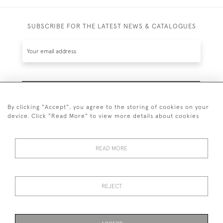
SUBSCRIBE FOR THE LATEST NEWS & CATALOGUES
SUBSCRIBE
By clicking "Accept", you agree to the storing of cookies on your
device. Click "Read More" to view more details about cookies
READ MORE
020 7930 3839
or
07956 968 284
REJECT
© 2026 Guy Peppiatt Fine Art Ltd.