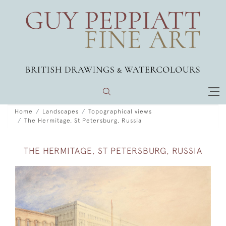
Home
Landscapes
Topographical views
The Hermitage, St Petersburg, Russia
THE HERMITAGE, ST PETERSBURG, RUSSIA