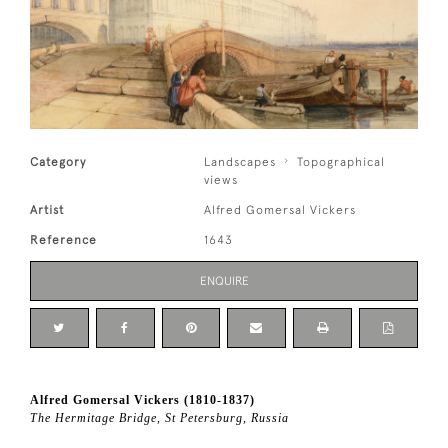
Category
Landscapes
Topographical
views
Artist
Alfred Gomersal Vickers
Reference
1643
ENQUIRE
Alfred Gomersal Vickers (1810-1837)
The Hermitage Bridge, St Petersburg, Russia