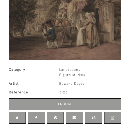
Category
Landscapes
Figure studies
Artist
Edward Dayes
Reference
3123
ENQUIRE