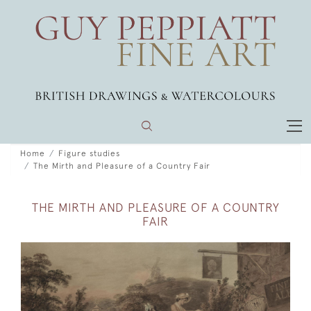
Home
Figure studies
The Mirth and Pleasure of a Country Fair
THE MIRTH AND PLEASURE OF A COUNTRY
FAIR