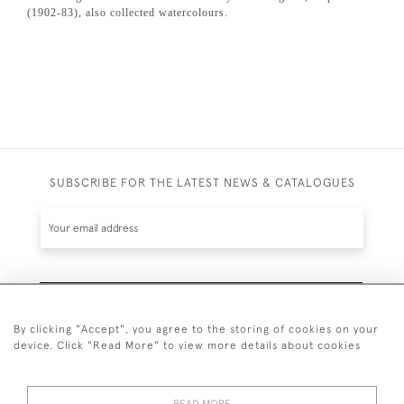
(1902-83), also collected watercolours.
SUBSCRIBE FOR THE LATEST NEWS & CATALOGUES
SUBSCRIBE
By clicking "Accept", you agree to the storing of cookies on your
device. Click "Read More" to view more details about cookies