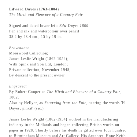
Edward Dayes (1763-1804)
The Mirth and Pleasure of a Country Fair
Signed and dated lower left:
Edw Dayes 1800
Pen and ink and watercolour over pencil
38.2 by 48.4 cm., 15 by 19 in.
Provenance:
Moorwood Collection;
James Leslie Wright (1862-1954);
With Spink and Son Ltd, London;
Private collection, November 1948;
By descent to the present owner
Engraved:
By Robert Cooper as
The Mirth and Pleasure of a Country Fair
,
1802;
Also by Hellyer, as
Returning from the Fair
, bearing the words 'H.
Dayes, pinxit' (sic.)
James Leslie Wright (1862-1954) worked in the manufacturing
industry in the Midlands and began collecting British works on
paper in 1928. Shortly before his death he gifted over four hundred
to Birmingham Museum and Art Gallery. His daughter, Hope Keith