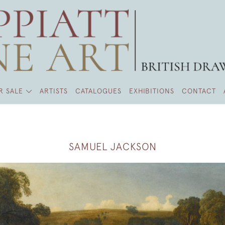
R SALE
ARTISTS
CATALOGUES
EXHIBITIONS
CONTACT
SAMUEL JACKSON