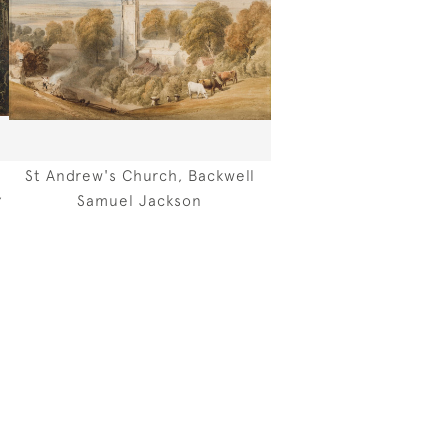
St Andrew's Church, Backwell
,
Samuel Jackson