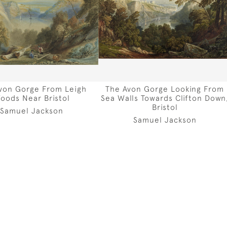
von Gorge From Leigh
The Avon Gorge Looking From
oods Near Bristol
Sea Walls Towards Clifton Down
Bristol
Samuel Jackson
Samuel Jackson