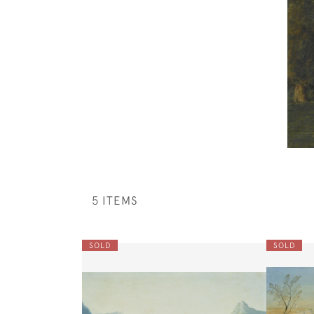
5 ITEMS
SOLD
SOLD