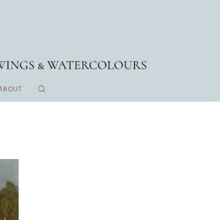
ABOUT