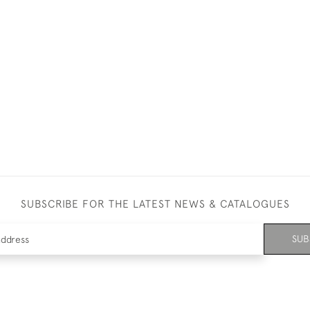
SUBSCRIBE FOR THE LATEST NEWS & CATALOGUES
SUB