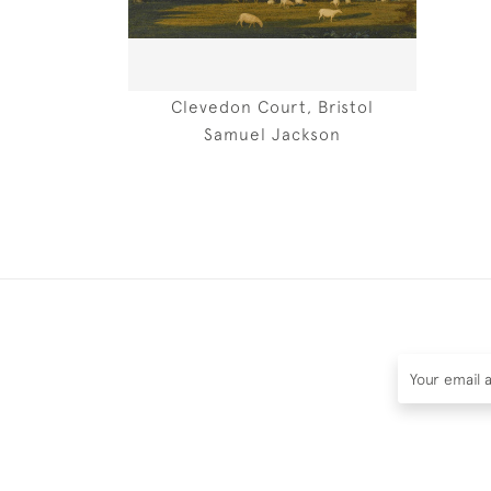
Clevedon Court, Bristol
Samuel Jackson