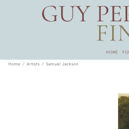
HOME
FO
Home
Artists
Samuel Jackson