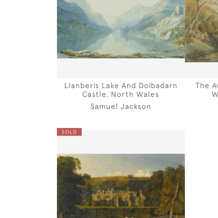
Llanberis Lake And Dolbadarn
The A
Castle, North Wales
W
Samuel Jackson
SOLD