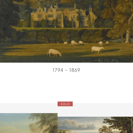
1794 - 1869
SOLD