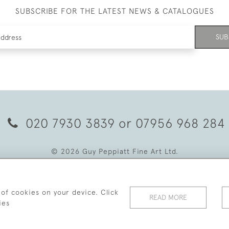
SUBSCRIBE FOR THE LATEST NEWS & CATALOGUES
SUB
020 7930 3839
or
07956 968 284
© 2026 Guy Peppiatt Fine Art Ltd.
 of cookies on your device. Click
READ MORE
ies