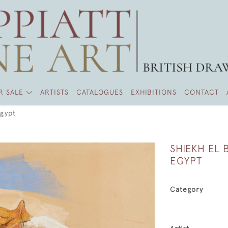
R SALE
ARTISTS
CATALOGUES
EXHIBITIONS
CONTACT
Egypt
SHIEKH EL
EGYPT
Category