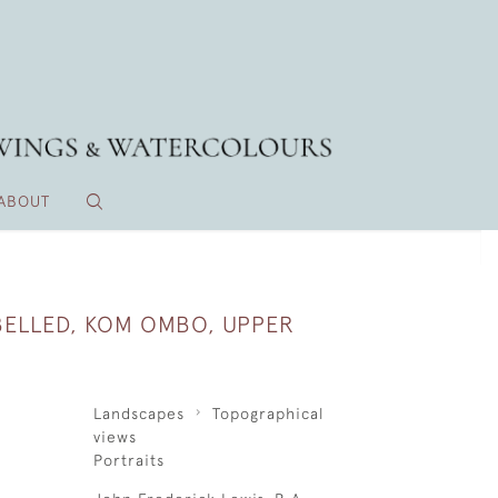
ABOUT
 BELLED, KOM OMBO, UPPER
Landscapes
Topographical
views
Portraits