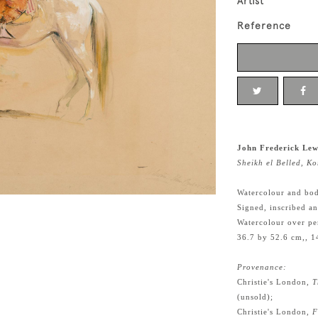
Artist
Reference
John Frederick Lew
Sheikh el Belled, 
Watercolour and bod
Signed, inscribed a
Watercolour over pe
36.7 by 52.6 cm,, 1
Provenance:
Christie's London,
T
(unsold);
Christie's London,
F