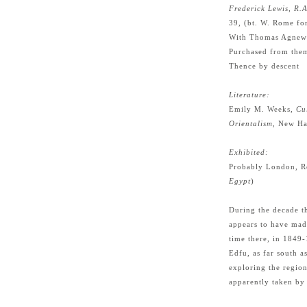
Frederick Lewis, R.
39, (bt. W. Rome fo
With Thomas Agnew 
Purchased from the
Thence by descent
Literature:
Emily M. Weeks,
Cu
Orientalism
, New Ha
Exhibited:
Probably London, R
Egypt
)
During the decade t
appears to have mad
time there, in 1849
Edfu, as far south a
exploring the region
apparently taken by 