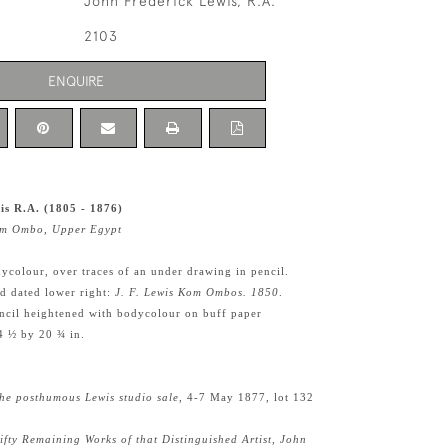
John Frederick Lewis, R.A.
2103
ENQUIRE
is R.A. (1805 - 1876)
Kom Ombo, Upper Egypt
ycolour, over traces of an under drawing in pencil.
nd dated lower right:
J. F. Lewis Kom Ombos. 1850
.
ncil heightened with bodycolour on buff paper
4 ½ by 20 ¾ in.
he posthumous Lewis studio sale
, 4-7 May 1877, lot 132
ifty Remaining Works of that Distinguished Artist, John