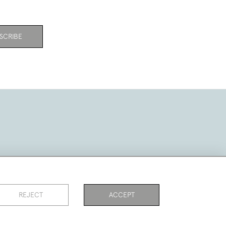
SCRIBE
REJECT
ACCEPT