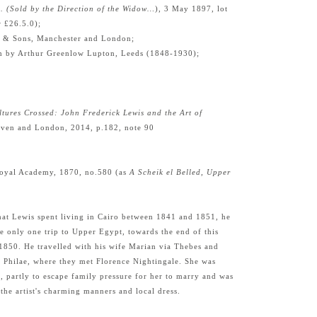
A. (Sold by the Direction of the Widow…
), 3 May 1897, lot
r £26.5.0);
& Sons, Manchester and London;
m by Arthur Greenlow Lupton, Leeds (1848-1930);
ltures Crossed: John Frederick Lewis and the Art of
ven and London, 2014, p.182, note 90
oyal Academy, 1870, no.580 (as
A Scheik el Belled, Upper
hat Lewis spent living in Cairo between 1841 and 1851, he
e only one trip to Upper Egypt, towards the end of this
-1850. He travelled with his wife Marian via Thebes and
s Philae, where they met Florence Nightingale. She was
, partly to escape family pressure for her to marry and was
the artist's charming manners and local dress.