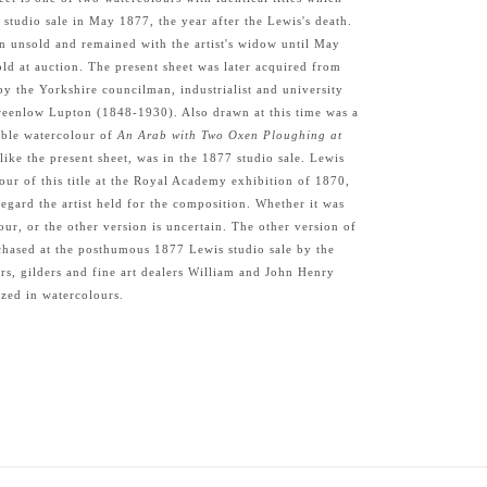
 studio sale in May 1877, the year after the Lewis's death.
n unsold and remained with the artist's widow until May
ld at auction. The present sheet was later acquired from
by the Yorkshire councilman, industrialist and university
reenlow Lupton (1848-1930). Also drawn at this time was a
able watercolour of
An Arab with Two Oxen Ploughing at
 like the present sheet, was in the 1877 studio sale. Lewis
our of this title at the Royal Academy exhibition of 1870,
regard the artist held for the composition. Whether it was
our, or the other version is uncertain. The other version of
rchased at the posthumous 1877 Lewis studio sale by the
s, gilders and fine art dealers William and John Henry
zed in watercolours.