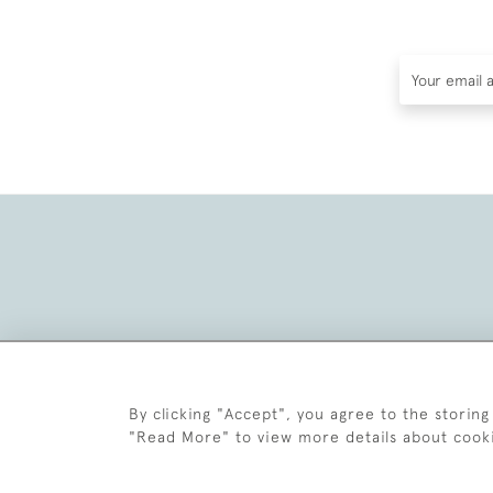
By clicking "Accept", you agree to the storing
"Read More" to view more details about cook