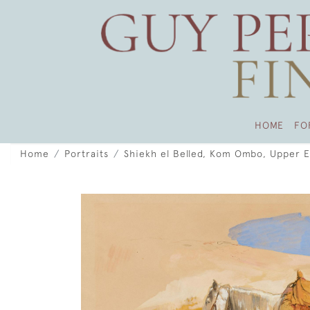
HOME
FO
Home
Portraits
Shiekh el Belled, Kom Ombo, Upper 