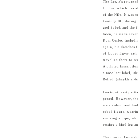
The Lewis's return
Ombos, which lies a
of the Nile. It was 
Century BC, during 
god Sobek and the f
town, he made severa
Kom Ombo, including
again, his sketches f
of Upper Egypt rath
travelled there to see
A printed inscripti
a now-lost label, ide
Belled' (shaykh al-b
Lewis, at least part
pencil. However, the
watercolour and body
robed figure, wearin
smoking a pipe, whil
resting a hind leg a
The present large sh