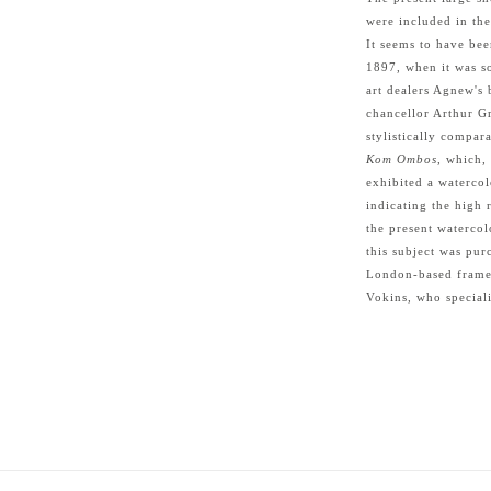
were included in the
It seems to have bee
1897, when it was so
art dealers Agnew's 
chancellor Arthur G
stylistically compar
Kom Ombos
, which,
exhibited a watercol
indicating the high 
the present watercol
this subject was pu
London-based framer
Vokins, who speciali