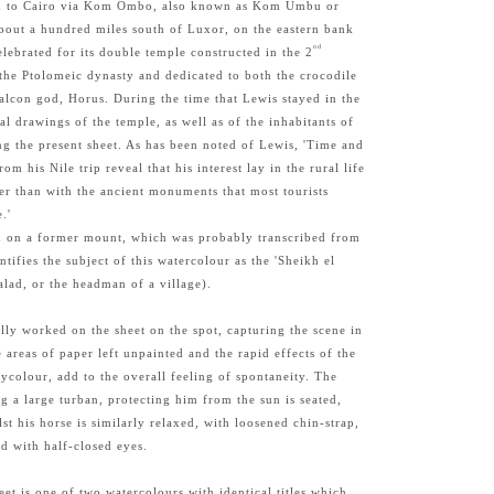
ed to Cairo via Kom Ombo, also known as Kom Umbu or
bout a hundred miles south of Luxor, on the eastern bank
nd
celebrated for its double temple constructed in the 2
the Ptolomeic dynasty and dedicated to both the crocodile
alcon god, Horus. During the time that Lewis stayed in the
l drawings of the temple, as well as of the inhabitants of
 the present sheet. As has been noted of Lewis, 'Time and
rom his Nile trip reveal that his interest lay in the rural life
er than with the ancient monuments that most tourists
.'
on on a former mount, which was probably transcribed from
ntifies the subject of this watercolour as the 'Sheikh el
alad, or the headman of a village).
ially worked on the sheet on the spot, capturing the scene in
 areas of paper left unpainted and the rapid effects of the
colour, add to the overall feeling of spontaneity. The
g a large turban, protecting him from the sun is seated,
st his horse is similarly relaxed, with loosened chin-strap,
nd with half-closed eyes.
eet is one of two watercolours with identical titles which