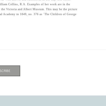
William Collins, R.A. Examples of her work are in the
the Victoria and Albert Museum. This may be the picture
yal Academy in 1849, no. 376 as `The Children of George
SCRIBE