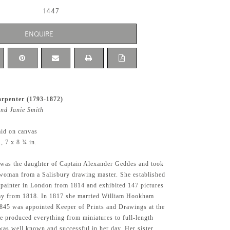
1447
ENQUIRE
rpenter (1793-1872)
and Janie Smith
aid on canvas
 7 x 8 ¾ in.
 was the daughter of Captain Alexander Geddes and took
woman from a Salisbury drawing master. She established
t painter in London from 1814 and exhibited 147 pictures
my from 1818. In 1817 she married William Hookham
845 was appointed Keeper of Prints and Drawings at the
 produced everything from miniatures to full-length
 was well known and successful in her day. Her sister