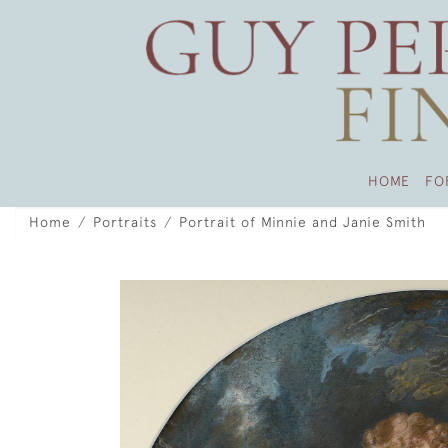
HOME
FO
Home
Portraits
Portrait of Minnie and Janie Smith