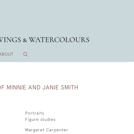
ABOUT
F MINNIE AND JANIE SMITH
Portraits
Figure studies
Margaret Carpenter