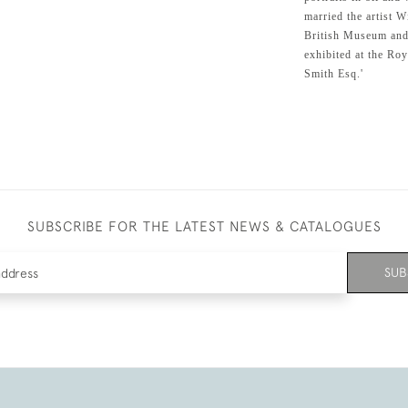
married the artist 
British Museum and 
exhibited at the Ro
Smith Esq.'
SUBSCRIBE FOR THE LATEST NEWS & CATALOGUES
SUB