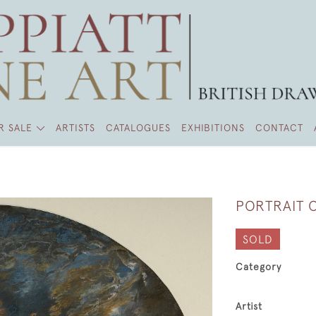
R SALE
ARTISTS
CATALOGUES
EXHIBITIONS
CONTACT
PORTRAIT O
SOLD
Category
Artist