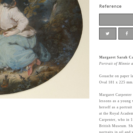
Reference
Margaret Sarah Ca
Portrait of Minnie 
Gouache on paper l
Oval 181 x 225 mm.,
Margaret Carpenter
lessons as a young 
herself as a portrai
at the Royal Acade
Carpenter, who in 1
British Museum. She
portraits in oil and