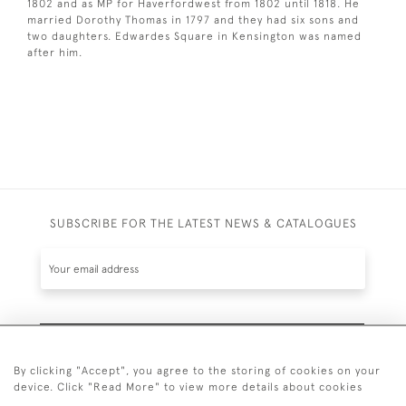
1802 and as MP for Haverfordwest from 1802 until 1818. He
married Dorothy Thomas in 1797 and they had six sons and
two daughters. Edwardes Square in Kensington was named
after him.
SUBSCRIBE FOR THE LATEST NEWS & CATALOGUES
SUBSCRIBE
By clicking "Accept", you agree to the storing of cookies on your
device. Click "Read More" to view more details about cookies