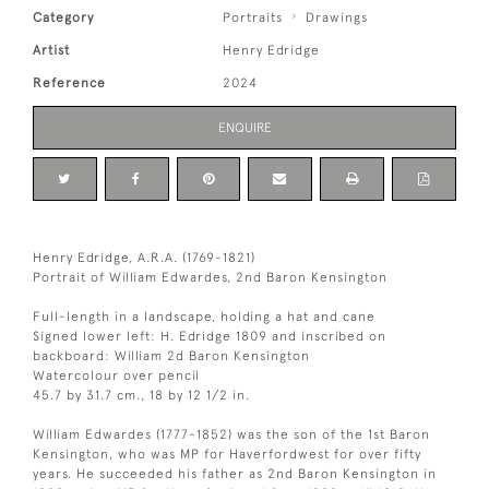
Category
Portraits
Drawings
Artist
Henry Edridge
Reference
2024
ENQUIRE
Henry Edridge, A.R.A. (1769-1821)
Portrait of William Edwardes, 2nd Baron Kensington
Full-length in a landscape, holding a hat and cane
Signed lower left: H. Edridge 1809 and inscribed on
backboard: William 2d Baron Kensington
Watercolour over pencil
45.7 by 31.7 cm., 18 by 12 1/2 in.
William Edwardes (1777-1852) was the son of the 1st Baron
Kensington, who was MP for Haverfordwest for over fifty
years. He succeeded his father as 2nd Baron Kensington in