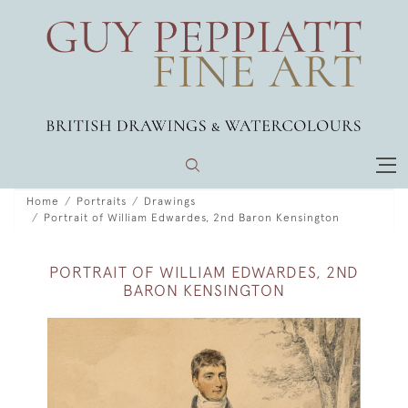
Home
Portraits
Drawings
Portrait of William Edwardes, 2nd Baron Kensington
PORTRAIT OF WILLIAM EDWARDES, 2ND
BARON KENSINGTON