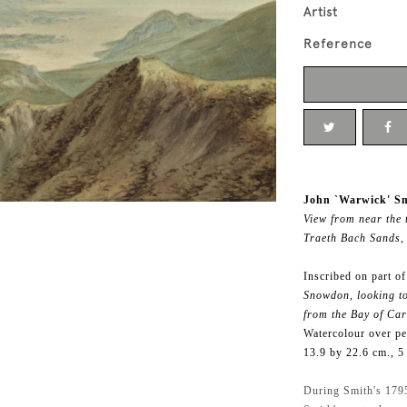
Artist
Reference
John `Warwick' Sm
View from near the
Traeth Bach Sands,
Inscribed on part o
Snowdon, looking to
from the Bay of Card
Watercolour over pe
13.9 by 22.6 cm., 5
During Smith's 1795