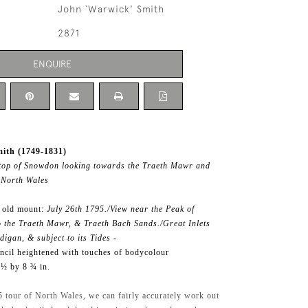
John `Warwick' Smith
2871
ENQUIRE
ith (1749-1831)
 top of Snowdon looking towards the Traeth Mawr and
 North Wales
f old mount:
July 26th 1795./View near the Peak of
 the Traeth Mawr, & Traeth Bach Sands./Great Inlets
igan, & subject to its Tides -
ncil heightened with touches of bodycolour
 ½ by 8 ¾ in.
 tour of North Wales, we can fairly accurately work out