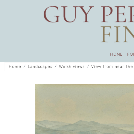
HOME
FO
Home
Landscapes
Welsh views
View from near the