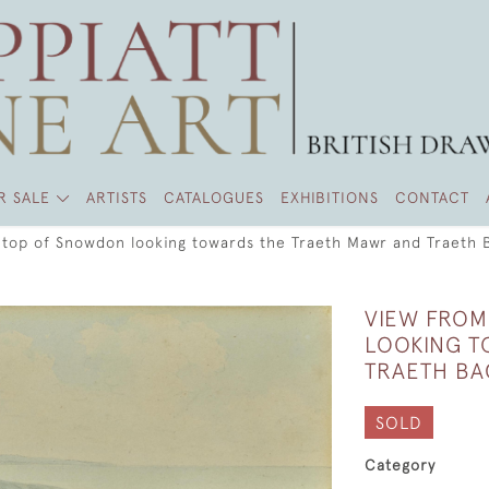
R SALE
ARTISTS
CATALOGUES
EXHIBITIONS
CONTACT
 top of Snowdon looking towards the Traeth Mawr and Traeth 
VIEW FROM
LOOKING T
TRAETH BA
SOLD
Category