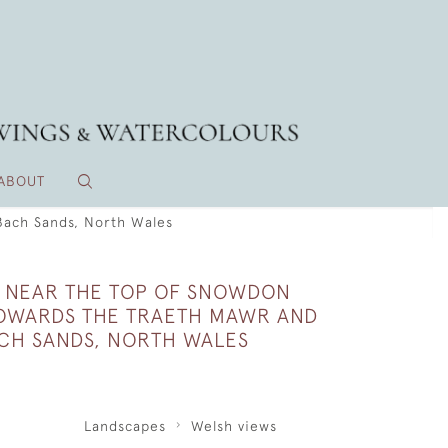
ABOUT
Bach Sands, North Wales
 NEAR THE TOP OF SNOWDON
OWARDS THE TRAETH MAWR AND
CH SANDS, NORTH WALES
Landscapes
Welsh views