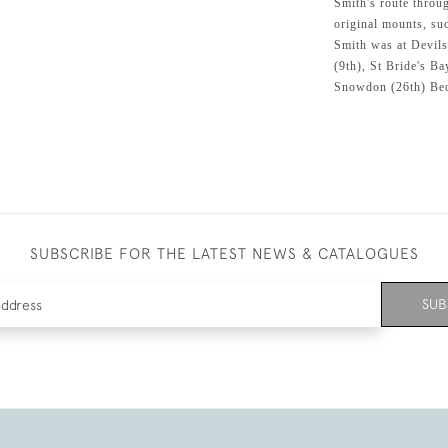
Smith's route throug
original mounts, su
Smith was at Devils
(9th), St Bride's Ba
Snowdon (26th) Bed
SUBSCRIBE FOR THE LATEST NEWS & CATALOGUES
SUB