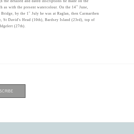
h the detailed and dated inscriptions he made on the
th
ch as with the present watercolour. On the 14
June,
st
 Bridge, by the 1
July he was at Raglan, then Carmarthen
y, St David's Head (10th), Bardsey Island (23rd), top of
dgelert (27th).
SCRIBE