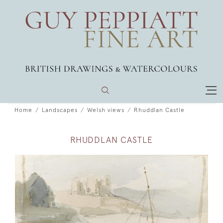
Home
Landscapes
Welsh views
Rhuddlan Castle
RHUDDLAN CASTLE