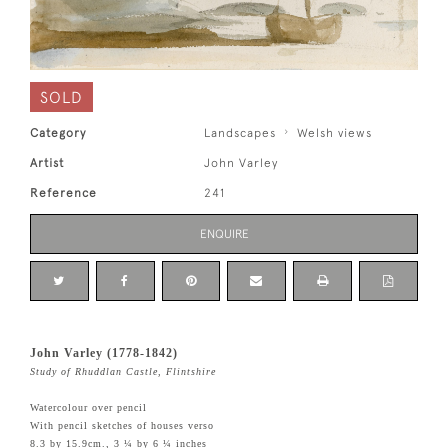
SOLD
Category
Landscapes
Welsh views
Artist
John Varley
Reference
241
ENQUIRE
John Varley (1778-1842)
Study of Rhuddlan Castle, Flintshire
Watercolour over pencil
With pencil sketches of houses verso
8.3 by 15.9cm., 3 ¼ by 6 ¼ inches