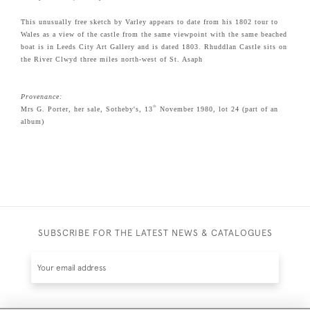
This unusually free sketch by Varley appears to date from his 1802 tour to
Wales as a view of the castle from the same viewpoint with the same beached
boat is in Leeds City Art Gallery and is dated 1803. Rhuddlan Castle sits on
the River Clwyd three miles north-west of St. Asaph
Provenance:
th
Mrs G. Porter, her sale, Sotheby's, 13
November 1980, lot 24 (part of an
album)
SUBSCRIBE FOR THE LATEST NEWS & CATALOGUES