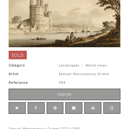
SOLD
Category
Landscapes
Welsh views
Artist
Samuel Hieronymous Grimm
Reference
984
ENQUIRE
Samuel Hieronymous Grimm (1733-1794)