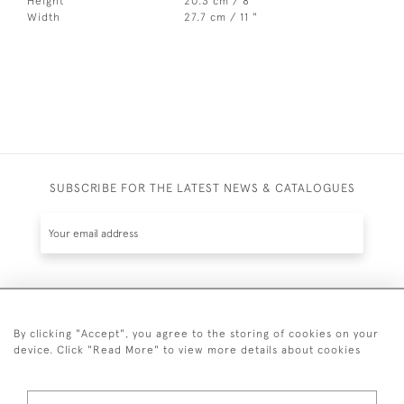
Height
20.3 cm / 8 "
Width
27.7 cm / 11 "
SUBSCRIBE FOR THE LATEST NEWS & CATALOGUES
SUBSCRIBE
By clicking "Accept", you agree to the storing of cookies on your
device. Click "Read More" to view more details about cookies