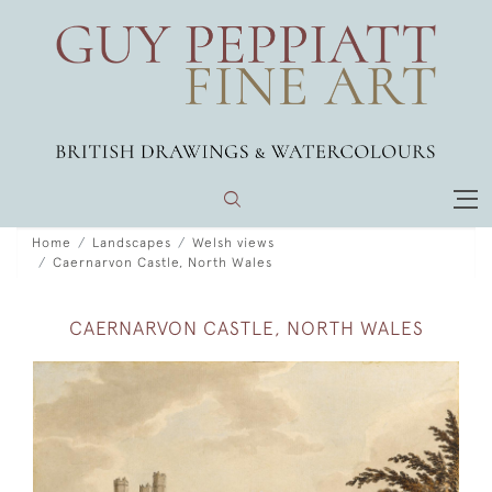
Home
Landscapes
Welsh views
Caernarvon Castle, North Wales
CAERNARVON CASTLE, NORTH WALES