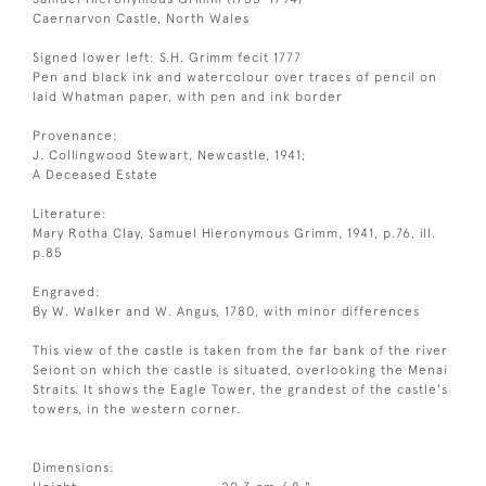
Caernarvon Castle, North Wales
Signed lower left: S.H. Grimm fecit 1777
Pen and black ink and watercolour over traces of pencil on
laid Whatman paper, with pen and ink border
Provenance:
J. Collingwood Stewart, Newcastle, 1941;
A Deceased Estate
Literature:
Mary Rotha Clay, Samuel Hieronymous Grimm, 1941, p.76, ill.
p.85
Engraved:
By W. Walker and W. Angus, 1780, with minor differences
This view of the castle is taken from the far bank of the river
Seiont on which the castle is situated, overlooking the Menai
Straits. It shows the Eagle Tower, the grandest of the castle's
towers, in the western corner.
Dimensions: