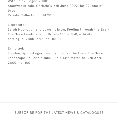
With Spink-Leger, 2000;
Anonymous sale, Christie's, 6th June 2002, lot 29, one of
two;
Private Collection until 2018
Literature:
Sarah Hobrough and Lowell Libson, Feeling through the Eye -
The `New Landscape' in Britain 1800-1830, exhibition
catalogue, 2000, p.98, no. 100, ill.
Exhibited:
London, Spink-Leger, Feeling through the Eye - The `New
Landscape' in Britain 1800-1830, 14th March to 19th April
2000, no. 100
SUBSCRIBE FOR THE LATEST NEWS & CATALOGUES