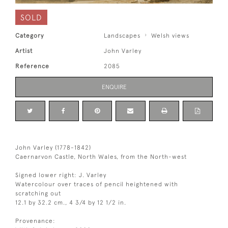
SOLD
Category
Landscapes
Welsh views
Artist
John Varley
Reference
2085
ENQUIRE
John Varley (1778-1842)
Caernarvon Castle, North Wales, from the North-west
Signed lower right: J. Varley
Watercolour over traces of pencil heightened with
scratching out
12.1 by 32.2 cm., 4 3/4 by 12 1/2 in.
Provenance: