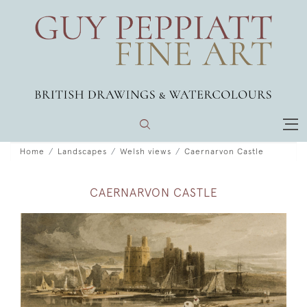
Home
Landscapes
Welsh views
Caernarvon Castle
CAERNARVON CASTLE