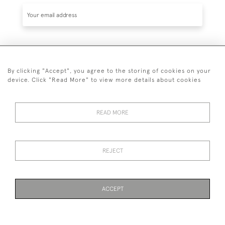
SUBSCRIBE
By clicking "Accept", you agree to the storing of cookies on your
device. Click "Read More" to view more details about cookies
READ MORE
020 7930 3839
or
07956 968 284
REJECT
© 2026 Guy Peppiatt Fine Art Ltd.
ACCEPT