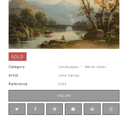
SOLD
Category
Landscapes
Welsh views
Artist
John Varley
Reference
2143
ENQUIRE