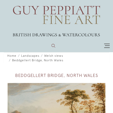
Home
Landscapes
Welsh views
Beddgellert Bridge, North Wales
BEDDGELLERT BRIDGE, NORTH WALES