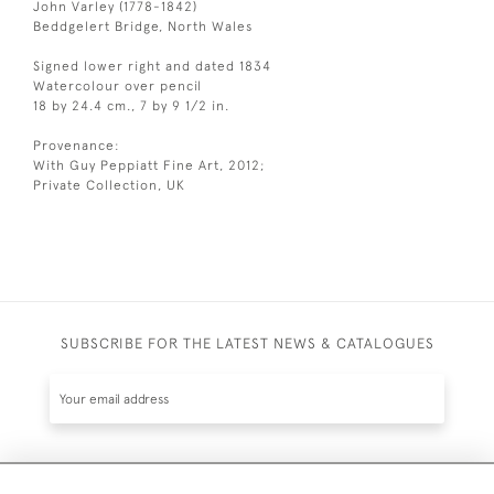
John Varley (1778-1842)
Beddgelert Bridge, North Wales
Signed lower right and dated 1834
Watercolour over pencil
18 by 24.4 cm., 7 by 9 1/2 in.
Provenance:
With Guy Peppiatt Fine Art, 2012;
Private Collection, UK
SUBSCRIBE FOR THE LATEST NEWS & CATALOGUES
SUBSCRIBE