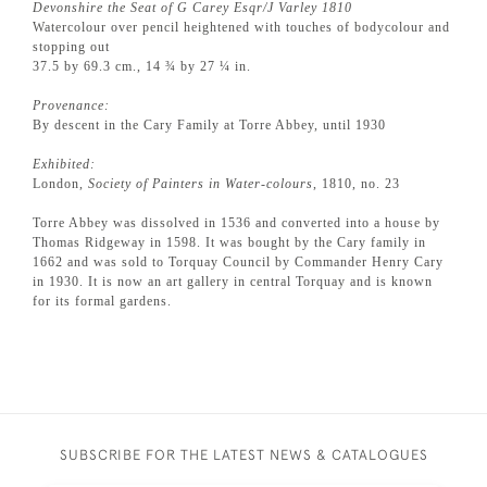
Devonshire the Seat of G Carey Esqr/J Varley 1810
Watercolour over pencil heightened with touches of bodycolour and
stopping out
37.5 by 69.3 cm., 14 ¾ by 27 ¼ in.
Provenance:
By descent in the Cary Family at Torre Abbey, until 1930
Exhibited:
London,
Society of Painters in Water-colours
, 1810, no. 23
Torre Abbey was dissolved in 1536 and converted into a house by
Thomas Ridgeway in 1598. It was bought by the Cary family in
1662 and was sold to Torquay Council by Commander Henry Cary
in 1930. It is now an art gallery in central Torquay and is known
for its formal gardens.
SUBSCRIBE FOR THE LATEST NEWS & CATALOGUES