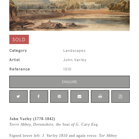
SOLD
Category
Landscapes
Artist
John Varley
Reference
1310
ENQUIRE
John Varley (1778-1842)
Torre Abbey, Devonshire, the Seat of G. Cary Esq.
Signed lower left:
J. Varley 1810
and again verso:
Tor Abbey