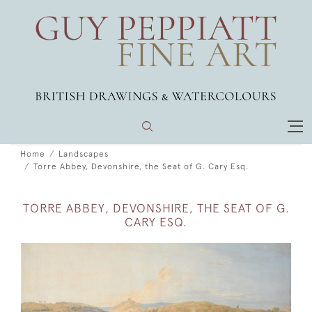
Home
Landscapes
Torre Abbey, Devonshire, the Seat of G. Cary Esq.
TORRE ABBEY, DEVONSHIRE, THE SEAT OF G.
CARY ESQ.