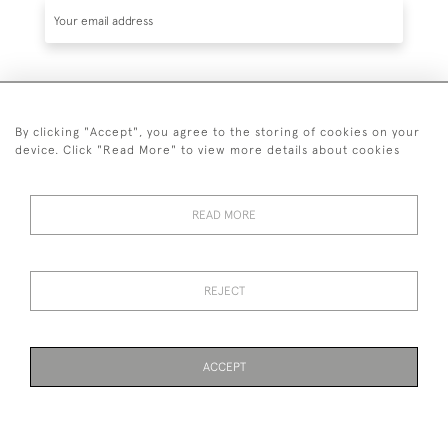
SUBSCRIBE
By clicking "Accept", you agree to the storing of cookies on your
device. Click "Read More" to view more details about cookies
READ MORE
020 7930 3839
or
07956 968 284
REJECT
© 2026 Guy Peppiatt Fine Art Ltd.
ACCEPT