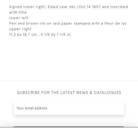
Signed lower right: Edwd Lear del./Oct 14 1857 and inscribed
with title
lower left
Pen and brown ink on laid paper stamped with a fleur de lys
upper right
11.3 by 18.7 cm., 4 1/4 by 7 1/4 in.
SUBSCRIBE FOR THE LATEST NEWS & CATALOGUES
SUBSCRIBE