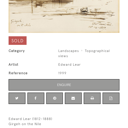
SOLD
Category
Landscapes
Topographical
views
Artist
Edward Lear
Reference
1999
ENQUIRE
Edward Lear (1812-1888)
Girgeh on the Nile