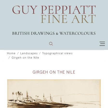
Home
Landscapes
Topographical views
Girgeh on the Nile
GIRGEH ON THE NILE