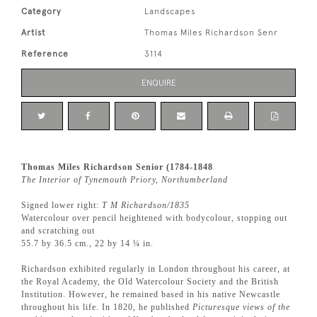
Category
Landscapes
Artist
Thomas Miles Richardson Senr
Reference
3114
ENQUIRE
Thomas Miles Richardson Senior (1784-1848
The Interior of Tynemouth Priory, Northumberland
Signed lower right:
T M Richardson/1835
Watercolour over pencil heightened with bodycolour, stopping out
and scratching out
55.7 by 36.5 cm., 22 by 14 ¼ in.
Richardson exhibited regularly in London throughout his career, at
the Royal Academy, the Old Watercolour Society and the British
Institution. However, he remained based in his native Newcastle
throughout his life. In 1820, he published
Picturesque views of the