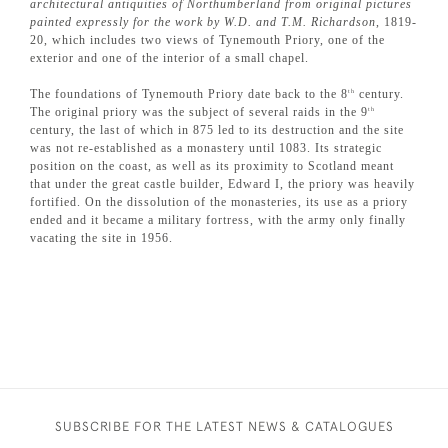
architectural antiquities of Northumberland from original pictures
painted expressly for the work by W.D. and T.M. Richardson
, 1819-
20, which includes two views of Tynemouth Priory, one of the
exterior and one of the interior of a small chapel.
The foundations of Tynemouth Priory date back to the 8
century.
th
The original priory was the subject of several raids in the 9
th
century, the last of which in 875 led to its destruction and the site
was not re-established as a monastery until 1083. Its strategic
position on the coast, as well as its proximity to Scotland meant
that under the great castle builder, Edward I, the priory was heavily
fortified. On the dissolution of the monasteries, its use as a priory
ended and it became a military fortress, with the army only finally
vacating the site in 1956.
SUBSCRIBE FOR THE LATEST NEWS & CATALOGUES