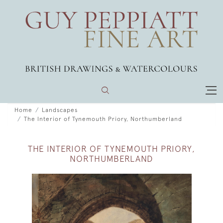
Home
Landscapes
The Interior of Tynemouth Priory, Northumberland
THE INTERIOR OF TYNEMOUTH PRIORY,
NORTHUMBERLAND