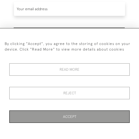
SUBSCRIBE
By clicking "Accept", you agree to the storing of cookies on your
device. Click "Read More" to view more details about cookies
READ MORE
020 7930 3839
or
07956 968 284
REJECT
© 2026 Guy Peppiatt Fine Art Ltd.
ACCEPT