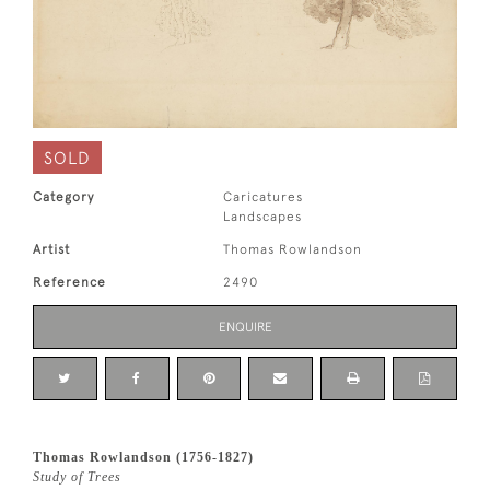
SOLD
Category
Caricatures
Landscapes
Artist
Thomas Rowlandson
Reference
2490
ENQUIRE
Thomas Rowlandson (1756-1827)
Study of Trees