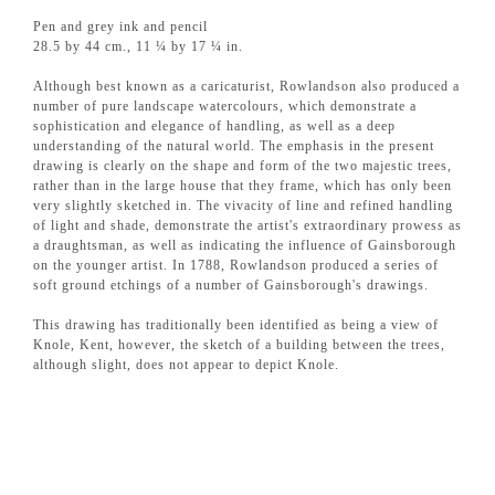
Pen and grey ink and pencil
28.5 by 44 cm., 11 ¼ by 17 ¼ in.
Although best known as a caricaturist, Rowlandson also produced a
number of pure landscape watercolours, which demonstrate a
sophistication and elegance of handling, as well as a deep
understanding of the natural world. The emphasis in the present
drawing is clearly on the shape and form of the two majestic trees,
rather than in the large house that they frame, which has only been
very slightly sketched in. The vivacity of line and refined handling
of light and shade, demonstrate the artist's extraordinary prowess as
a draughtsman, as well as indicating the influence of Gainsborough
on the younger artist. In 1788, Rowlandson produced a series of
soft ground etchings of a number of Gainsborough's drawings.
This drawing has traditionally been identified as being a view of
Knole, Kent, however, the sketch of a building between the trees,
although slight, does not appear to depict Knole.