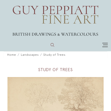
Home
Landscapes
Study of Trees
STUDY OF TREES