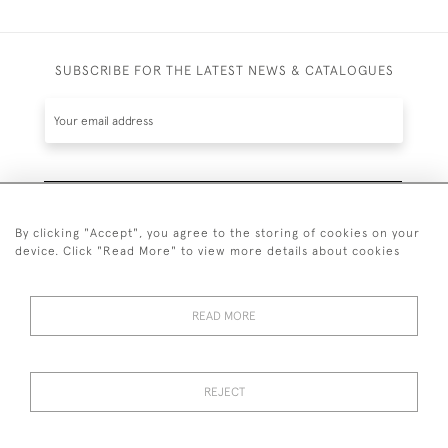
SUBSCRIBE FOR THE LATEST NEWS & CATALOGUES
SUBSCRIBE
By clicking "Accept", you agree to the storing of cookies on your
device. Click "Read More" to view more details about cookies
READ MORE
020 7930 3839
or
07956 968 284
REJECT
© 2026 Guy Peppiatt Fine Art Ltd.