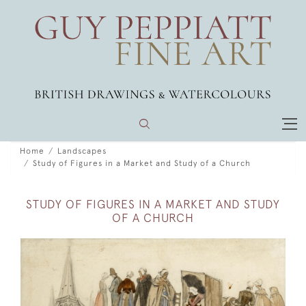
Home
Landscapes
Study of Figures in a Market and Study of a Church
STUDY OF FIGURES IN A MARKET AND STUDY
OF A CHURCH