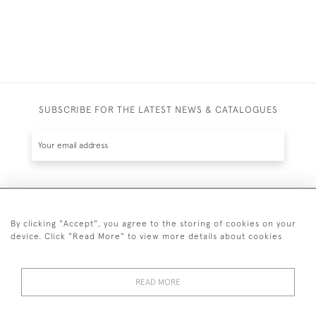
SUBSCRIBE FOR THE LATEST NEWS & CATALOGUES
SUBSCRIBE
By clicking "Accept", you agree to the storing of cookies on your
device. Click "Read More" to view more details about cookies
READ MORE
020 7930 3839
or
07956 968 284