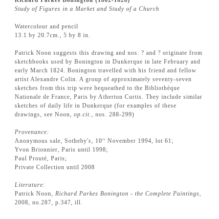
Study of Figures in a Market and Study of a Church
Watercolour and pencil
13.1 by 20.7cm., 5 by 8 in.
Patrick Noon suggests this drawing and nos. ? and ? originate from
sketchbooks used by Bonington in Dunkerque in late February and
early March 1824. Bonington travelled with his friend and fellow
artist Alexandre Colin. A group of approximately seventy-seven
sketches from this trip were bequeathed to the Bibliothèque
Nationale de France, Paris by Atherton Curtis. They include similar
sketches of daily life in Dunkerque (for examples of these
drawings, see Noon,
op.cit.
, nos. 288-299)
Provenance:
Anonymous sale, Sotheby's, 10
November 1994, lot 61;
th
Yvon Brionnier, Paris until 1998;
Paul Prouté, Paris;
Private Collection until 2008
Literature:
Patrick Noon,
Richard Parkes Bonington - the Complete Paintings
,
2008, no.287, p.347, ill.