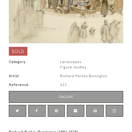
SOLD
Category
Landscapes
Figure studies
Artist
Richard Parkes Bonington
Reference
622
ENQUIRE
Richard Parkes Bonington (1802-1828)