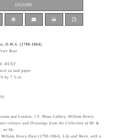
ENQUIRE
t, O.W.S. (1790-1864)
Peter Boat
W. HUNT
ncil on laid paper
 ¾ by 7 ¾ in.
10)
seum and London, J.S. Maas Gallery,
William Henry
ter-colours and Drawings from the Collection of Mr &
7, no 6b;
,
William Henry Hunt (1790-1864), Life and Work, with a