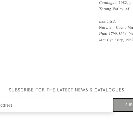
Catalogue
, 1982, p
'Strong Varley influ
Exhibited:
Norwich, Castle Mu
Hunt 1790-1864, Wa
Mrs Cyril Fry
, 196
SUBSCRIBE FOR THE LATEST NEWS & CATALOGUES
SUB