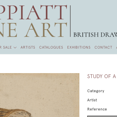
R SALE
ARTISTS
CATALOGUES
EXHIBITIONS
CONTACT
STUDY OF 
Category
Artist
Reference