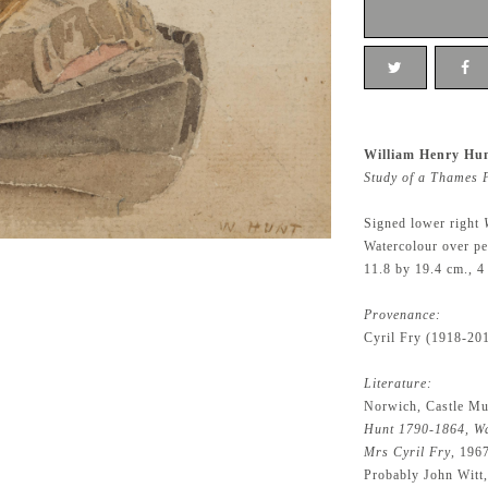
William Henry Hun
Study of a Thames 
Signed lower right
Watercolour over pe
11.8 by 19.4 cm., 4
Provenance:
Cyril Fry (1918-20
Literature:
Norwich, Castle Mu
Hunt 1790-1864, Wa
Mrs Cyril Fry
, 196
Probably John Witt