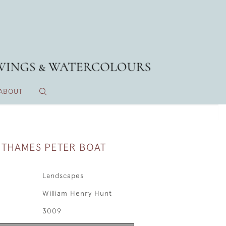
ABOUT
A THAMES PETER BOAT
Landscapes
William Henry Hunt
3009