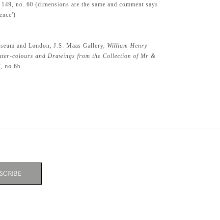
. 149, no. 60 (dimensions are the same and comment says
ence')
seum and London, J.S. Maas Gallery,
William Henry
ter-colours and Drawings from the Collection of Mr &
7, no 6b
SCRIBE