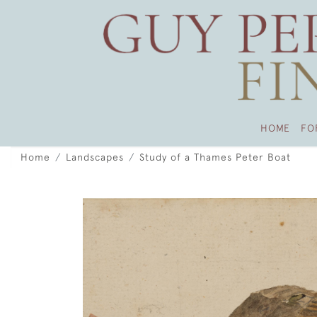
HOME
FO
Home
Landscapes
Study of a Thames Peter Boat