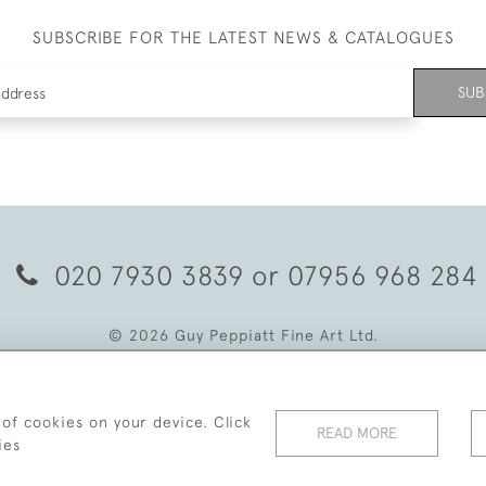
SUBSCRIBE FOR THE LATEST NEWS & CATALOGUES
SUB
020 7930 3839
or
07956 968 284
© 2026 Guy Peppiatt Fine Art Ltd.
 of cookies on your device. Click
READ MORE
ies