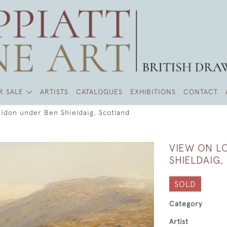
R SALE
ARTISTS
CATALOGUES
EXHIBITIONS
CONTACT
idon under Ben Shieldaig, Scotland
VIEW ON L
SHIELDAIG
SOLD
Category
Artist