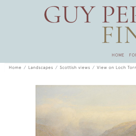
HOME
FO
Home
Landscapes
Scottish views
View on Loch Torr