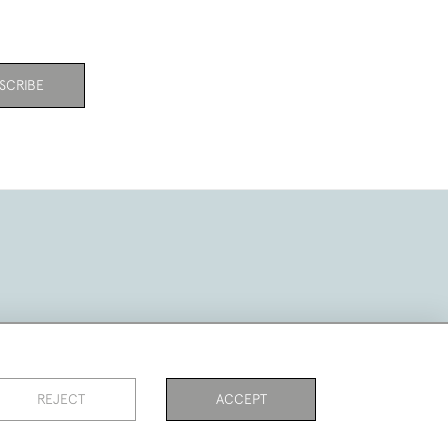
SCRIBE
REJECT
ACCEPT