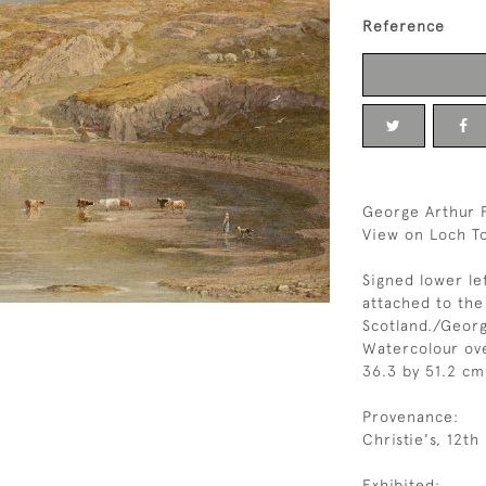
Reference
George Arthur F
View on Loch To
Signed lower le
attached to th
Scotland./Georg
Watercolour ov
36.3 by 51.2 cm.
Provenance:
Christie's, 12t
Exhibited: