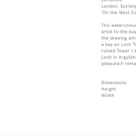
London, Society
`On the West Co
This watercolou
artist to the bu
the drawing whi
a bay on Loch T
ruined Tower I 
Loch in Argyllsh
pleasure/I rema
Dimensions:
Height
Width