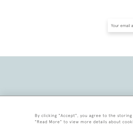
By clicking "Accept", you agree to the storing
"Read More" to view more details about cook