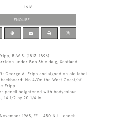
1616
ENQUIRE
ripp, R.W.S. (1813-1896)
rridon under Ben Shieldaig, Scotland
ft: George A. Fripp and signed on old label
e backboard: No 4/On the West Coast/of
e Fripp
er pencil heightened with bodycolour
, 14 1/2 by 20 1/4 in.
h November 1963, ?? - 450 NJ - check