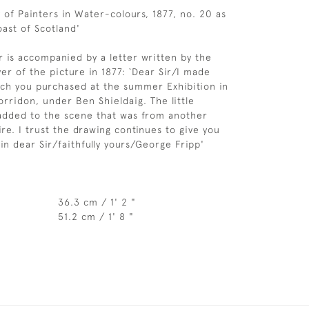
 of Painters in Water-colours, 1877, no. 20 as
ast of Scotland'
r is accompanied by a letter written by the
yer of the picture in 1877: `Dear Sir/I made
ch you purchased at the summer Exhibition in
orridon, under Ben Shieldaig. The little
added to the scene that was from another
ire. I trust the drawing continues to give you
in dear Sir/faithfully yours/George Fripp'
36.3 cm / 1' 2 "
51.2 cm / 1' 8 "