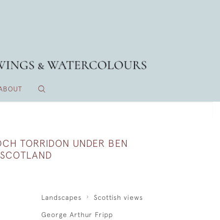
ABOUT
OCH TORRIDON UNDER BEN
, SCOTLAND
Landscapes
Scottish views
George Arthur Fripp