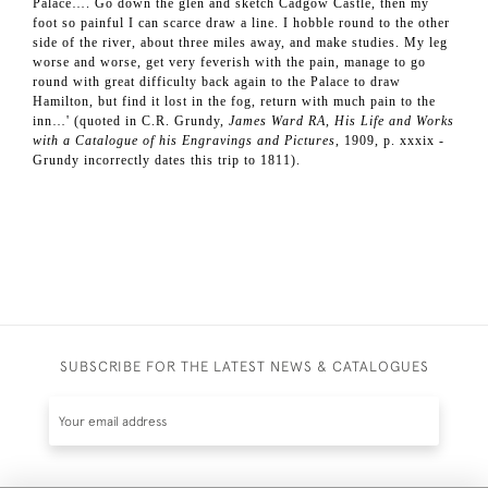
Palace…. Go down the glen and sketch Cadgow Castle, then my
foot so painful I can scarce draw a line. I hobble round to the other
side of the river, about three miles away, and make studies. My leg
worse and worse, get very feverish with the pain, manage to go
round with great difficulty back again to the Palace to draw
Hamilton, but find it lost in the fog, return with much pain to the
inn…' (quoted in C.R. Grundy,
James Ward RA, His Life and Works
with a Catalogue of his Engravings and Pictures
, 1909, p. xxxix -
Grundy incorrectly dates this trip to 1811).
SUBSCRIBE FOR THE LATEST NEWS & CATALOGUES