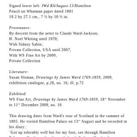
Signed lower left:
JWd RA/August 13/Hamilton
Pencil on Whatman paper dated 1801
19.2 by 27.1 cm., 7 ½ by 10 ½ in.
Provenance:
By descent from the artist to Claude Ward-Jackson;
H. Noel Whiting until 1970;
With Sidney Sabin;
Private Collection, USA until 2007;
With WS Fine Art by 2009;
Private Collection
Literature:
Susan Sloman,
Drawings by James Ward 1769-1859
, 2009,
exhibition catalogue, p.28, no. 16, ill. p.72
Exhibited:
WS Fine Art,
Drawings by James Ward 1769-1859
, 18
November
th
to 11
December 2009, no. 16
th
This drawing dates from Ward's tour of Scotland in the summer of
1805. He visited Hamilton Palace on 13
August and he recorded in
th
his diary:
`Got up tolerably well but for my foot, see through Hamilton