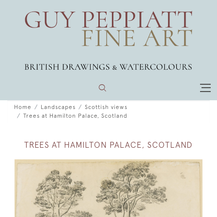
Home
Landscapes
Scottish views
Trees at Hamilton Palace, Scotland
TREES AT HAMILTON PALACE, SCOTLAND