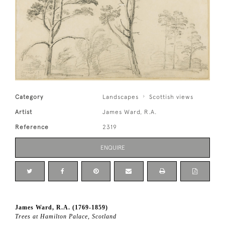
Category
Landscapes
Scottish views
Artist
James Ward, R.A.
Reference
2319
ENQUIRE
James Ward, R.A. (1769-1859)
Trees at Hamilton Palace, Scotland