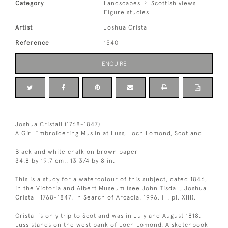
Category
Landscapes
Scottish views
Figure studies
Artist
Joshua Cristall
Reference
1540
ENQUIRE
Joshua Cristall (1768-1847)
A Girl Embroidering Muslin at Luss, Loch Lomond, Scotland
Black and white chalk on brown paper
34.8 by 19.7 cm., 13 3/4 by 8 in.
This is a study for a watercolour of this subject, dated 1846,
in the Victoria and Albert Museum (see John Tisdall, Joshua
Cristall 1768-1847, In Search of Arcadia, 1996, ill. pl. XIII).
Cristall's only trip to Scotland was in July and August 1818.
Luss stands on the west bank of Loch Lomond. A sketchbook