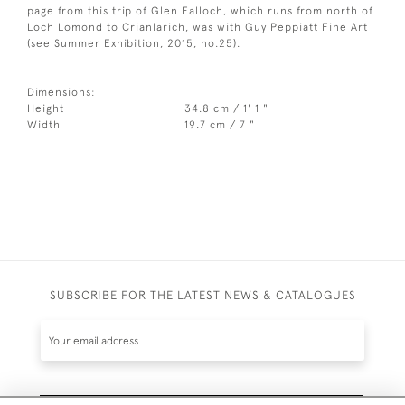
page from this trip of Glen Falloch, which runs from north of
Loch Lomond to Crianlarich, was with Guy Peppiatt Fine Art
(see Summer Exhibition, 2015, no.25).
Dimensions:
Height
34.8 cm / 1' 1 "
Width
19.7 cm / 7 "
SUBSCRIBE FOR THE LATEST NEWS & CATALOGUES