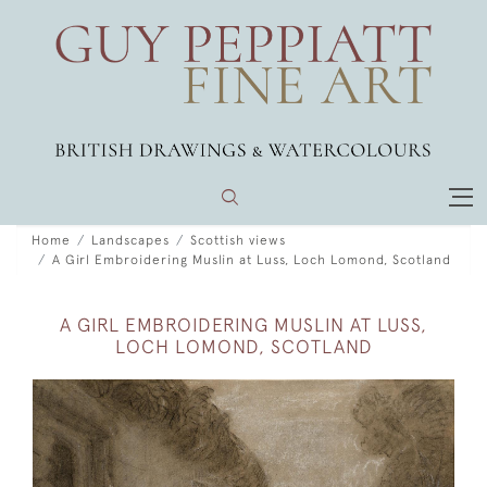
Home
Landscapes
Scottish views
A Girl Embroidering Muslin at Luss, Loch Lomond, Scotland
A GIRL EMBROIDERING MUSLIN AT LUSS,
LOCH LOMOND, SCOTLAND