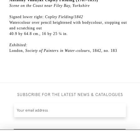
Anthony Vandyke Copley Fielding (1787-1855)
Scene on the Coast near Filey Bay, Yorkshire
Signed lower right:
Copley Fielding/1842
Watercolour over pencil heightened with bodycolour, stopping out
and scratching out
40.9 by 64.8 cm., 16 by 25 ¼ in.
Exhibited:
London,
Society of Painters in Water-colours
, 1842, no. 183
SUBSCRIBE FOR THE LATEST NEWS & CATALOGUES
SUBSCRIBE