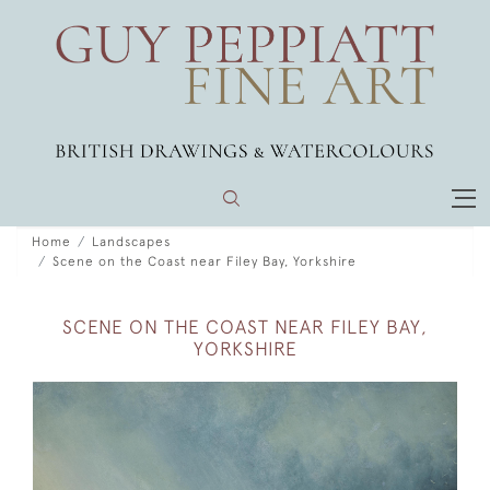
Home
Landscapes
Scene on the Coast near Filey Bay, Yorkshire
SCENE ON THE COAST NEAR FILEY BAY,
YORKSHIRE