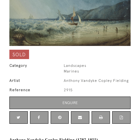
SOLD
Category
Landscapes
Marines
Artist
Anthony Vandyke Copley Fielding
Reference
2915
ENQUIRE