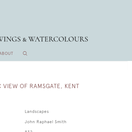
ABOUT
 VIEW OF RAMSGATE, KENT
Landscapes
John Raphael Smith