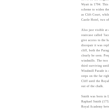
Wyatt in 1794. This
scheme to widen th
as Clift Court, whil
Castle Hotel, two of
Also just visible at
staircase called 'Ja
give access to the h
disrepair it was rep
cliff, both the Par
clearly be seen. Pee
windmills. The two 
third surviving unti
Windmill Parade is e
steps on the far rig
Cliff until the Roy
out of the chalk.
Smith was born in L
Raphael Smith (1752
Royal Academy betw