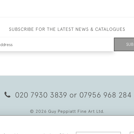
SUBSCRIBE FOR THE LATEST NEWS & CATALOGUES
SUB
020 7930 3839
or
07956 968 284
© 2026 Guy Peppiatt Fine Art Ltd.