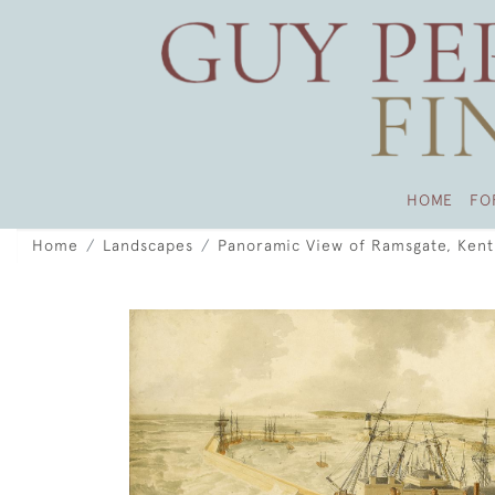
HOME
FO
Home
Landscapes
Panoramic View of Ramsgate, Kent