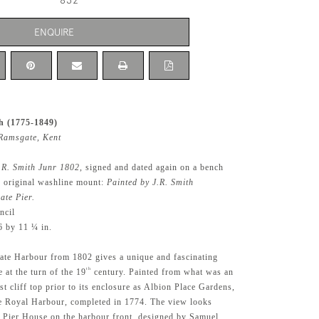
832
ENQUIRE
h (1775-1849)
Ramsgate, Kent
.R. Smith Junr 1802
, signed and dated again on a bench
e original washline mount:
Painted by J.R. Smith
ate Pier.
ncil
6 by 11 ¼ in.
te Harbour from 1802 gives a unique and fascinating
th
 at the turn of the 19
century. Painted from what was an
t cliff top prior to its enclosure as Albion Place Gardens,
he Royal Harbour, completed in 1774. The view looks
 Pier House on the harbour front, designed by Samuel