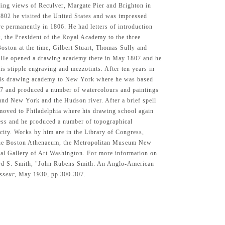
ding views of Reculver, Margate Pier and Brighton in
802 he visited the United States and was impressed
e permanently in 1806. He had letters of introduction
 the President of the Royal Academy to the three
 Boston at the time, Gilbert Stuart, Thomas Sully and
 He opened a drawing academy there in May 1807 and he
s stipple engraving and mezzotints. After ten years in
is drawing academy to New York where he was based
7 and produced a number of watercolours and paintings
und New York and the Hudson river. After a brief spell
moved to Philadelphia where his drawing school again
ess and he produced a number of topographical
 city. Works by him are in the Library of Congress,
he Boston Athenaeum, the Metropolitan Museum New
al Gallery of Art Washington. For more information on
ward S. Smith, "John Rubens Smith: An Anglo-American
sseur,
May 1930, pp.300-307.