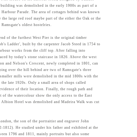
 building was demolished in the early 1900s as part of a
e Harbour Parade. The area of cottages behind was known
e the large red roof maybe part of the either the Oak or the
 Ramsgate's oldest hostelries.
 end of the furthest West Pier is the original timber
cob's Ladder', built by the carpenter Jacob Steed in 1754 to
arbour works from the cliff top. After falling into
laced by today's stone staircase in 1826. Above the west
agon and Nelson's Crescent, newly completed in 1801, can
ping over the hill behind are two of Ramsgate's three
smaller mills were demolished in the mid 1800s with the
l the late 1920s. Only a small area of shops called
vidence of their location. Finally, the rough path and
ht of the watercolour show the only access to the East
al Albion Hotel was demolished and Madeira Walk was cut
ondon, the son of the portraitist and engraver John
-1812). He studied under his father and exhibited at the
een 1796 and 1811, mainly portraits but also some