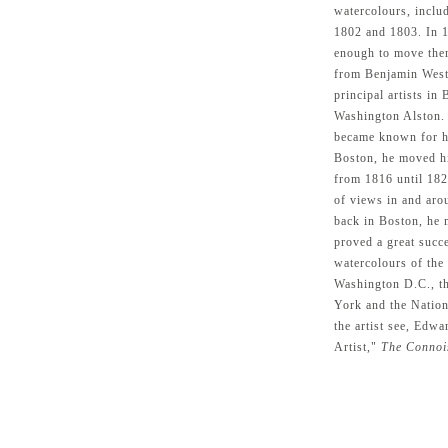
watercolours, inclu
1802 and 1803. In 1
enough to move ther
from Benjamin West,
principal artists in
Washington Alston.
became known for hi
Boston, he moved h
from 1816 until 182
of views in and aro
back in Boston, he 
proved a great succ
watercolours of the
Washington D.C., t
York and the Nation
the artist see, Ed
Artist,"
The Connoi