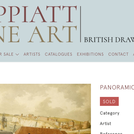
R SALE
ARTISTS
CATALOGUES
EXHIBITIONS
CONTACT
PANORAMIC
SOLD
Category
Artist