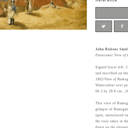
Reference
John Rubens Smit
Panoramic View of 
Signed lower left:
J
and inscribed on th
1802/View of Ramsg
Watercolour over pe
66.3 by 28.8 cm., 2
This view of Ramsga
glimpse of Ramsgate
open, unenclosed eas
the view takes in t
down on the elegant