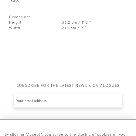
1880.
Dimensions:
Height
36.2 cm / 1' 2 "
Width
24.1 cm / 9 "
SUBSCRIBE FOR THE LATEST NEWS & CATALOGUES
SUBSCRIBE
By clicking "Accept", you agree to the storing of cookies on your