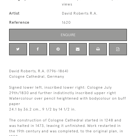
views
Artist
David Roberts R.A.
Reference
1620
ENQUIRE
David Roberts, R.A. (1796-1864)
Cologne Cathedral, Germany
Signed lower left, inscribed lower right: Cologne July
29th/1830 and further indistinctly inscribed upper right
Watercolour over pencil heightened with bodycolour on buff
paper
24.1 by 36.2 cm., 9 1/2 by 14 1/2 in.
The construction of Cologne Cathedral started in 1248 and
was halted in 1473, leaving it unfinished. Work restarted in
the 19th century and was completed, to the original plan, in