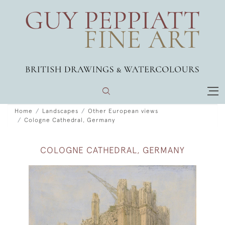
Home
Landscapes
Other European views
Cologne Cathedral, Germany
COLOGNE CATHEDRAL, GERMANY