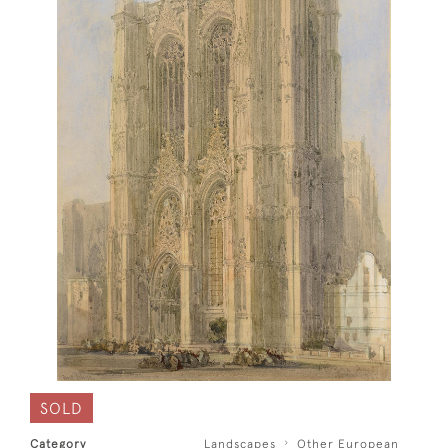
SOLD
Category
Landscapes
Other European