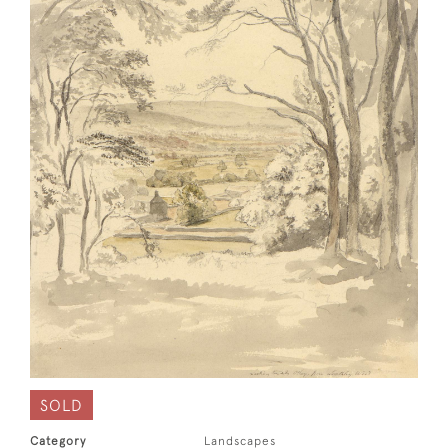
SOLD
Category
Landscapes