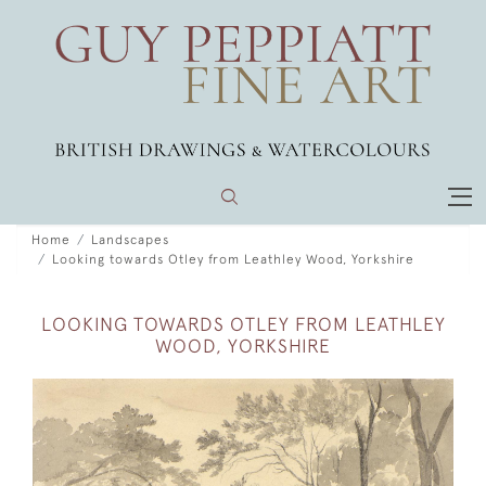
Home
Landscapes
Looking towards Otley from Leathley Wood, Yorkshire
LOOKING TOWARDS OTLEY FROM LEATHLEY
WOOD, YORKSHIRE