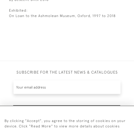
Exhibited:
On Loan to the Ashmolean Museum, Oxford, 1997 to 2018
SUBSCRIBE FOR THE LATEST NEWS & CATALOGUES
SUBSCRIBE
By clicking "Accept", you agree to the storing of cookies on your
device. Click "Read More" to view more details about cookies