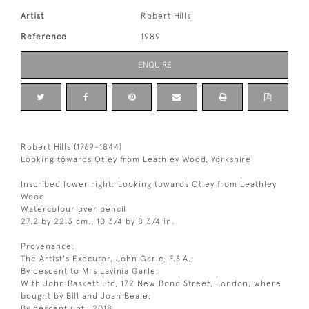
Artist
Robert Hills
Reference
1989
ENQUIRE
Robert Hills (1769-1844)
Looking towards Otley from Leathley Wood, Yorkshire
Inscribed lower right: Looking towards Otley from Leathley
Wood
Watercolour over pencil
27.2 by 22.3 cm., 10 3/4 by 8 3/4 in.
Provenance:
The Artist's Executor, John Garle, F.S.A.;
By descent to Mrs Lavinia Garle;
With John Baskett Ltd, 172 New Bond Street, London, where
bought by Bill and Joan Beale;
By descent until 2018