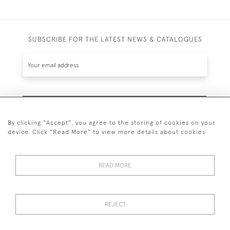
SUBSCRIBE FOR THE LATEST NEWS & CATALOGUES
SUBSCRIBE
By clicking "Accept", you agree to the storing of cookies on your
device. Click "Read More" to view more details about cookies
READ MORE
020 7930 3839
or
07956 968 284
REJECT
© 2026 Guy Peppiatt Fine Art Ltd.