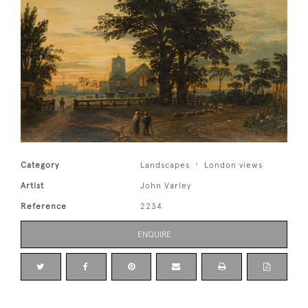
Category
Landscapes
London views
Artist
John Varley
Reference
2234
ENQUIRE