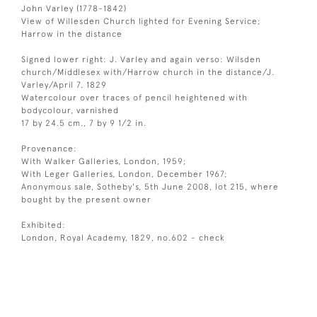
John Varley (1778-1842)
View of Willesden Church lighted for Evening Service;
Harrow in the distance
Signed lower right: J. Varley and again verso: Wilsden
church/Middlesex with/Harrow church in the distance/J.
Varley/April 7. 1829
Watercolour over traces of pencil heightened with
bodycolour, varnished
17 by 24.5 cm., 7 by 9 1/2 in.
Provenance:
With Walker Galleries, London, 1959;
With Leger Galleries, London, December 1967;
Anonymous sale, Sotheby's, 5th June 2008, lot 215, where
bought by the present owner
Exhibited:
London, Royal Academy, 1829, no.602 - check