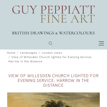
Home
Landscapes
London views
View of Willesden Church lighted for Evening Service;
Harrow in the distance
VIEW OF WILLESDEN CHURCH LIGHTED FOR
EVENING SERVICE; HARROW IN THE
DISTANCE