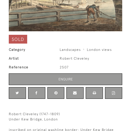
SOLD
Category
Landscapes
London views
Artist
Robert Cleveley
Reference
2507
ENQUIRE
Robert Cleveley (1747-1809)
Under Kew Bridge, London
inscribed on original washline border: Under Kew Bridge