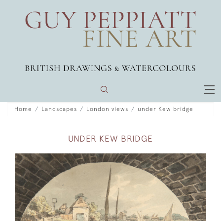
Home
Landscapes
London views
under Kew bridge
UNDER KEW BRIDGE