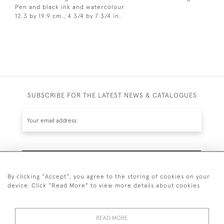
Pen and black ink and watercolour
12.3 by 19.9 cm., 4 3/4 by 7 3/4 in.
SUBSCRIBE FOR THE LATEST NEWS & CATALOGUES
SUBSCRIBE
By clicking "Accept", you agree to the storing of cookies on your
device. Click "Read More" to view more details about cookies
READ MORE