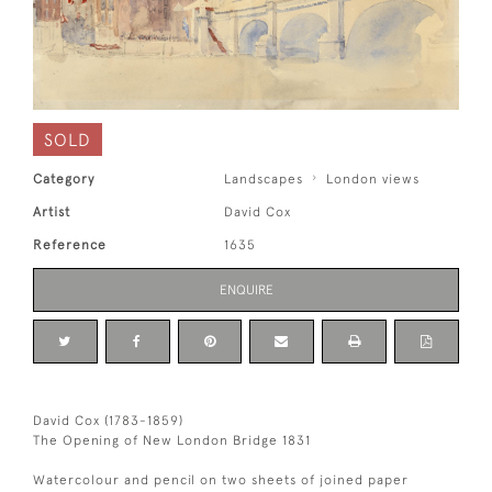
SOLD
Category
Landscapes
London views
Artist
David Cox
Reference
1635
ENQUIRE
David Cox (1783-1859)
The Opening of New London Bridge 1831
Watercolour and pencil on two sheets of joined paper