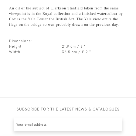
An oil of the subject of Clarkson Stanfield taken from the same
viewpoint is in the Royal collection and a finished watercolour by
Cox is the Yale Center for British Art. The Yale view omits the
flags on the bridge so was probably drawn on the previous day.
Dimensions:
Height
21.9 cm / 8 "
Width
36.5 cm / 1' 2 "
SUBSCRIBE FOR THE LATEST NEWS & CATALOGUES