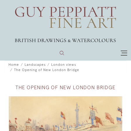
Home
Landscapes
London views
The Opening of New London Bridge
THE OPENING OF NEW LONDON BRIDGE