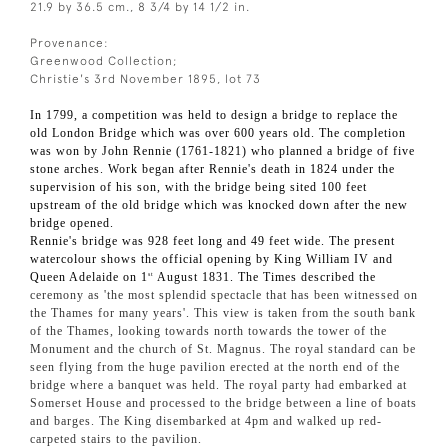
21.9 by 36.5 cm., 8 3/4 by 14 1/2 in.
Provenance:
Greenwood Collection;
Christie's 3rd November 1895, lot 73
In 1799, a competition was held to design a bridge to replace the
old London Bridge which was over 600 years old. The completion
was won by John Rennie (1761-1821) who planned a bridge of five
stone arches. Work began after Rennie's death in 1824 under the
supervision of his son, with the bridge being sited 100 feet
upstream of the old bridge which was knocked down after the new
bridge opened.
Rennie's bridge was 928 feet long and 49 feet wide. The present
watercolour shows the official opening by King William IV and
Queen Adelaide on 1
August 1831. The Times described the
st
ceremony as 'the most splendid spectacle that has been witnessed on
the Thames for many years'. This view is taken from the south bank
of the Thames, looking towards north towards the tower of the
Monument and the church of St. Magnus. The royal standard can be
seen flying from the huge pavilion erected at the north end of the
bridge where a banquet was held. The royal party had embarked at
Somerset House and processed to the bridge between a line of boats
and barges. The King disembarked at 4pm and walked up red-
carpeted stairs to the pavilion.