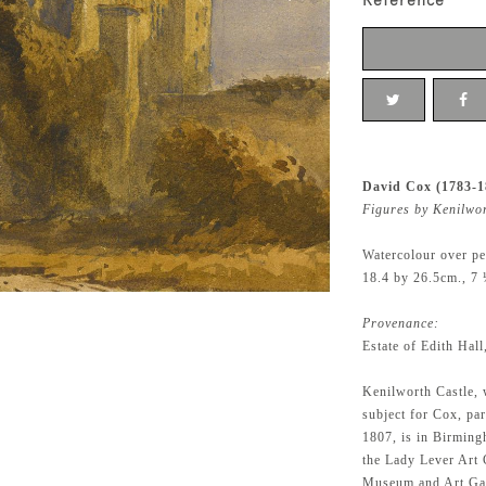
Reference
David Cox (1783-1
Figures by Kenilwo
Watercolour over pe
18.4 by 26.5cm., 7 
Provenance:
Estate of Edith Hal
Kenilworth Castle, 
subject for Cox, par
1807, is in Birming
the Lady Lever Art 
Museum and Art Gal