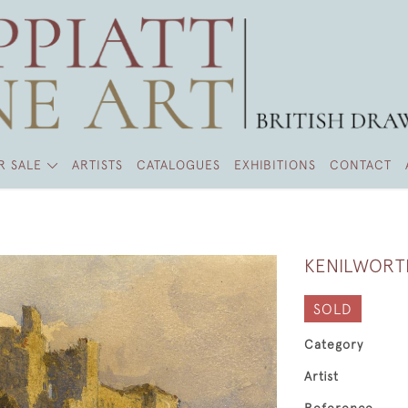
R SALE
ARTISTS
CATALOGUES
EXHIBITIONS
CONTACT
KENILWORT
SOLD
Category
Artist