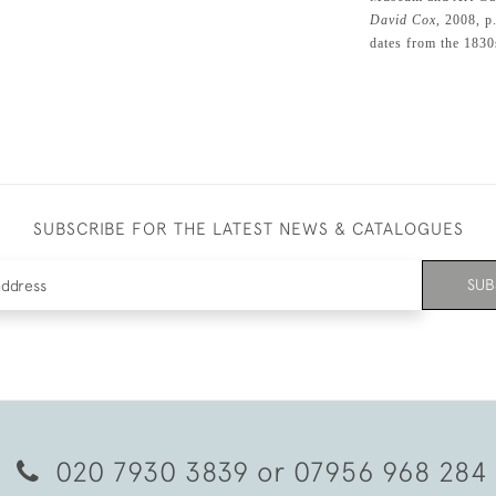
David Cox
, 2008, p
dates from the 1830
SUBSCRIBE FOR THE LATEST NEWS & CATALOGUES
SUB
020 7930 3839
or
07956 968 284