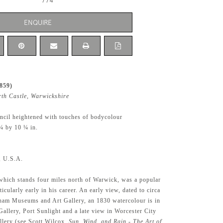
774
ENQUIRE
859)
rth Castle, Warwickshire
ncil heightened with touches of bodycolour
¼ by 10 ¼ in.
l, U.S.A.
which stands four miles north of Warwick, was a popular
ticularly early in his career. An early view, dated to circa
ham Museums and Art Gallery, an 1830 watercolour is in
Gallery, Port Sunlight and a late view in Worcester City
lery (see Scott Wilcox,
Sun, Wind, and Rain - The Art of