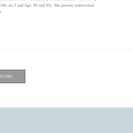
.146, no.5 and figs. 94 and 95). The present watercolour
s
SCRIBE