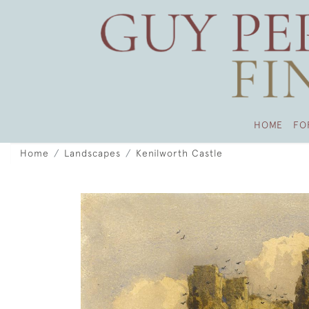
HOME
FO
Home
Landscapes
Kenilworth Castle