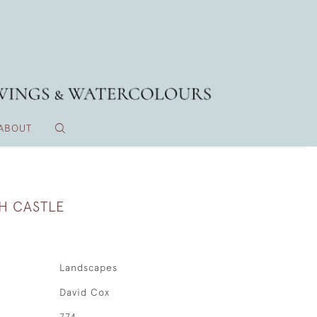
ABOUT
H CASTLE
Landscapes
David Cox