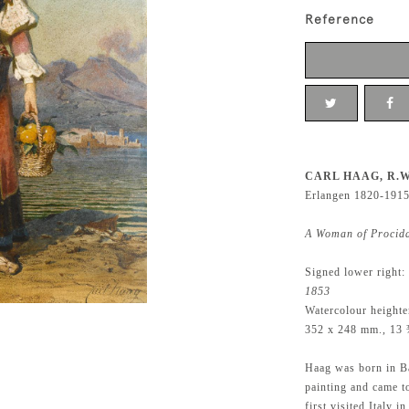
Reference
CARL HAAG, R.W
Erlangen 1820-191
A Woman of Procid
Signed lower right:
1853
Watercolour height
352 x 248 mm., 13 
Haag was born in Ba
painting and came t
first visited Italy 