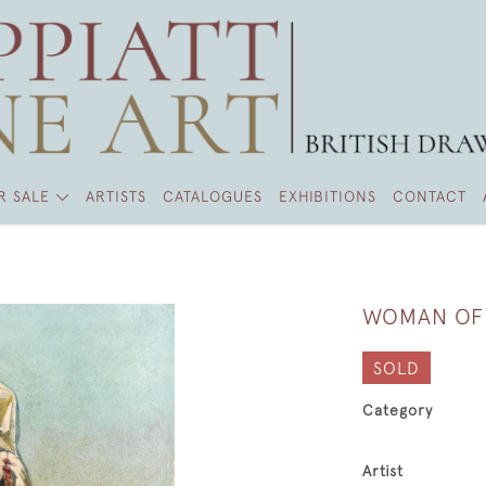
R SALE
ARTISTS
CATALOGUES
EXHIBITIONS
CONTACT
WOMAN OF
SOLD
Category
Artist