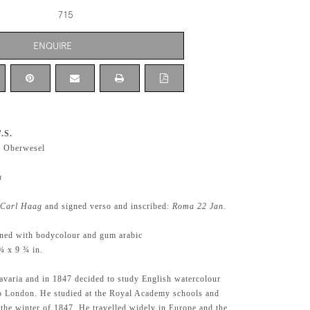
715
ENQUIRE
.S.
5 Oberwesel
a
Carl Haag
and signed verso and inscribed:
Roma 22 Jan.
ened with bodycolour and gum arabic
¾ x 9 ¾ in.
varia and in 1847 decided to study English watercolour
o London. He studied at the Royal Academy schools and
in the winter of 1847. He travelled widely in Europe and the