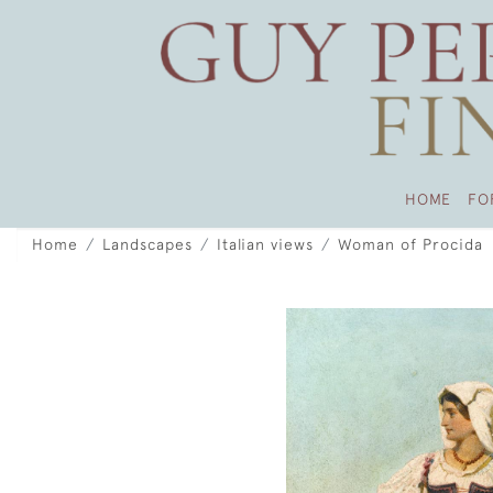
HOME
FO
Home
Landscapes
Italian views
Woman of Procida