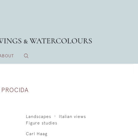
ABOUT
 PROCIDA
Landscapes
Italian views
Figure studies
Carl Haag