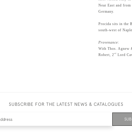
Near East and from
Germany.
Procida sits in the
south-west of Naple
Provenance:
With Thos. Agnew 
nd
Robert, 2
Lord Caw
SUBSCRIBE FOR THE LATEST NEWS & CATALOGUES
SUB