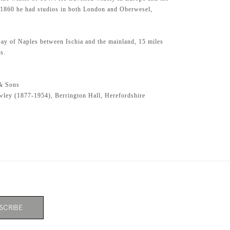
 1860 he had studios in both London and Oberwesel,
 Bay of Naples between Ischia and the mainland, 15 miles
s.
& Sons
ley (1877-1954), Berrington Hall, Herefordshire
SCRIBE