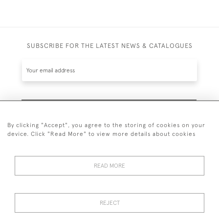
SUBSCRIBE FOR THE LATEST NEWS & CATALOGUES
SUBSCRIBE
By clicking "Accept", you agree to the storing of cookies on your
device. Click "Read More" to view more details about cookies
READ MORE
020 7930 3839
or
07956 968 284
REJECT
© 2026 Guy Peppiatt Fine Art Ltd.