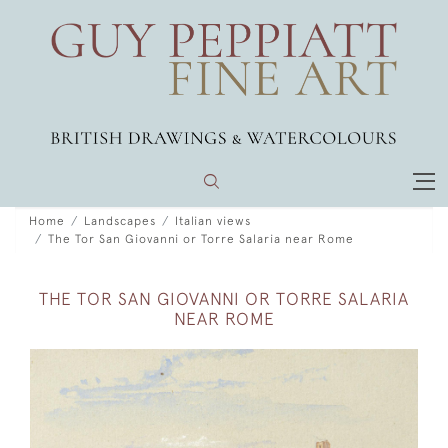
Home
Landscapes
Italian views
The Tor San Giovanni or Torre Salaria near Rome
THE TOR SAN GIOVANNI OR TORRE SALARIA
NEAR ROME