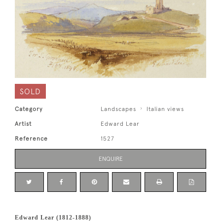
SOLD
Category
Landscapes
Italian views
Artist
Edward Lear
Reference
1527
ENQUIRE
Edward Lear (1812-1888)