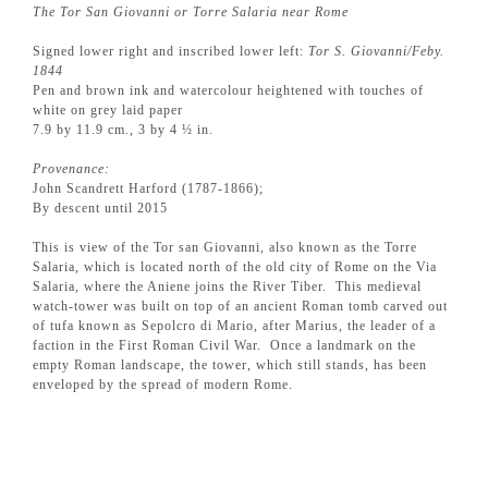
The Tor San Giovanni or Torre Salaria near Rome
Signed lower right and inscribed lower left:
Tor S. Giovanni/Feby.
1844
Pen and brown ink and watercolour heightened with touches of
white on grey laid paper
7.9 by 11.9 cm., 3 by 4 ½ in.
Provenance:
John Scandrett Harford (1787-1866);
By descent until 2015
This is view of the Tor san Giovanni, also known as the Torre
Salaria, which is located north of the old city of Rome on the Via
Salaria, where the Aniene joins the River Tiber. This medieval
watch-tower was built on top of an ancient Roman tomb carved out
of tufa known as Sepolcro di Mario, after Marius, the leader of a
faction in the First Roman Civil War. Once a landmark on the
empty Roman landscape, the tower, which still stands, has been
enveloped by the spread of modern Rome.