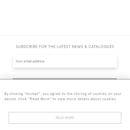
SUBSCRIBE FOR THE LATEST NEWS & CATALOGUES
SUBSCRIBE
By clicking "Accept", you agree to the storing of cookies on your
device. Click "Read More" to view more details about cookies
READ MORE
020 7930 3839
or
07956 968 284