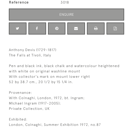
Reference
3018
ENQUIRE
Anthony Devis (1729-1817)
The Falls at Tivoli, Italy
Pen and black ink, black chalk and watercolour heightened
with white on original washline mount
With collector's mark on mount lower right
52 by 38.7 cm., 20 1/2 by 15 1/4 in.
Provenance:
With Colnaghi, London, 1972, bt. Ingram;
MIchael Ingram (1917-2005);
Private Collection, UK
Exhibited:
London, Colnaghi, Summer Exhibition 1972, no.87