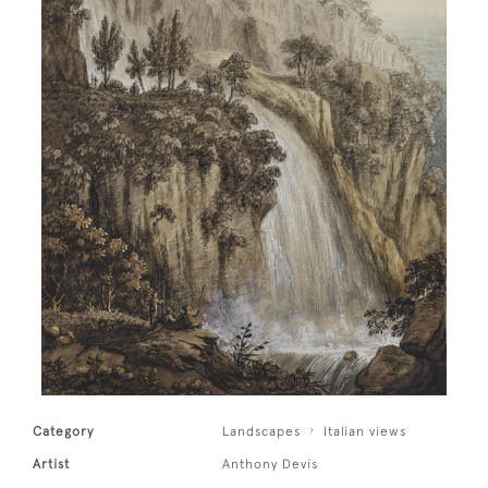
Category
Landscapes
Italian views
Artist
Anthony Devis