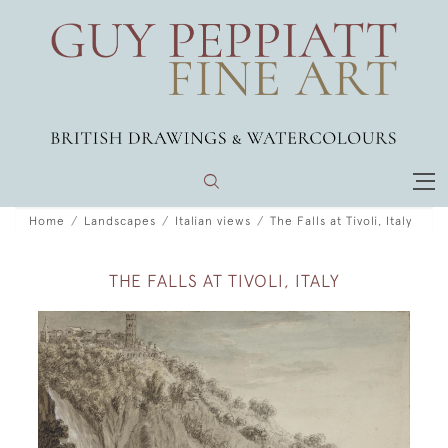
Home
Landscapes
Italian views
The Falls at Tivoli, Italy
THE FALLS AT TIVOLI, ITALY