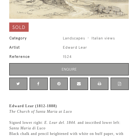
SOLD
Category
Landscapes
Italian views
Artist
Edward Lear
Reference
1524
ENQUIRE
Edward Lear (1812-1888)
The Church of Santa Maria at Luco
Signed lower right:
E. Lear del. 1844.
and inscribed lower left:
Santa Maria di Luco
Black chalk and pencil heightened with white on buff paper, with