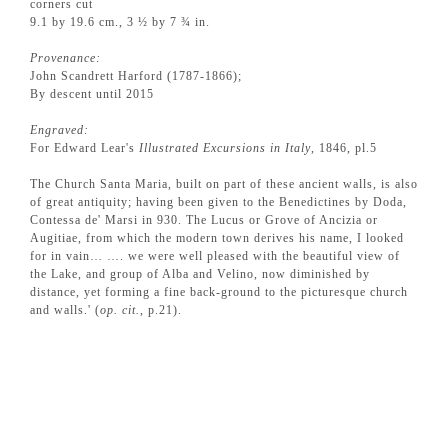
corners cut
9.1 by 19.6 cm., 3 ½ by 7 ¾ in.
Provenance:
John Scandrett Harford (1787-1866);
By descent until 2015
Engraved:
For Edward Lear's
Illustrated Excursions in Italy
, 1846, pl.5
The Church Santa Maria, built on part of these ancient walls, is also
of great antiquity; having been given to the Benedictines by Doda,
Contessa de' Marsi in 930. The Lucus or Grove of Ancizia or
Augitiae, from which the modern town derives his name, I looked
for in vain… …. we were well pleased with the beautiful view of
the Lake, and group of Alba and Velino, now diminished by
distance, yet forming a fine back-ground to the picturesque church
and walls.' (
op. cit.
, p.21).