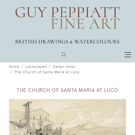
Home
Landscapes
Italian views
The Church of Santa Maria at Luco
THE CHURCH OF SANTA MARIA AT LUCO