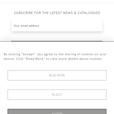
SUBSCRIBE FOR THE LATEST NEWS & CATALOGUES
SUBSCRIBE
By clicking "Accept", you agree to the storing of cookies on your
device. Click "Read More" to view more details about cookies
READ MORE
020 7930 3839
or
07956 968 284
REJECT
© 2026 Guy Peppiatt Fine Art Ltd.