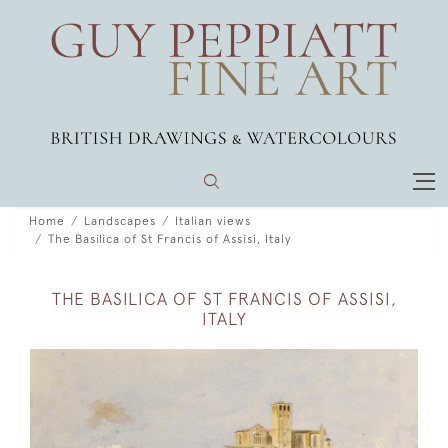
Home
Landscapes
Italian views
The Basilica of St Francis of Assisi, Italy
THE BASILICA OF ST FRANCIS OF ASSISI,
ITALY