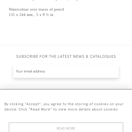
Watercolour over traces of pencil
131 x 244 mm., 5 x 9 ½ in.
SUBSCRIBE FOR THE LATEST NEWS & CATALOGUES
SUBSCRIBE
By clicking "Accept", you agree to the storing of cookies on your
device. Click "Read More" to view more details about cookies
READ MORE