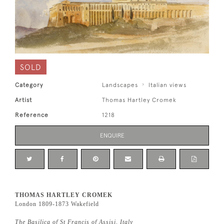
SOLD
Category
Landscapes
Italian views
Artist
Thomas Hartley Cromek
Reference
1218
ENQUIRE
THOMAS HARTLEY CROMEK
London 1809-1873 Wakefield
The Basilica of St Francis of Assisi, Italy