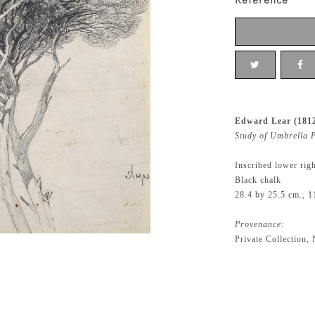
Reference
Edward Lear (181
Study of Umbrella P
Inscribed lower rig
Black chalk
28.4 by 25.5 cm., 1
Provenance:
Private Collection,