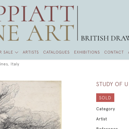
R SALE
ARTISTS
CATALOGUES
EXHIBITIONS
CONTACT
nes, Italy
STUDY OF U
SOLD
Category
Artist