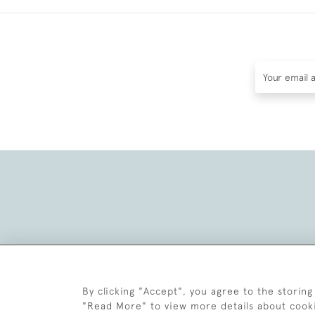
By clicking "Accept", you agree to the storing
"Read More" to view more details about cook