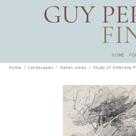
HOME
FO
Home
Landscapes
Italian views
Study of Umbrella Pi