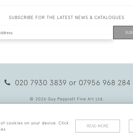
SUBSCRIBE FOR THE LATEST NEWS & CATALOGUES
SUB
020 7930 3839
or
07956 968 284
© 2026 Guy Peppiatt Fine Art Ltd.
 of cookies on your device. Click
READ MORE
ies