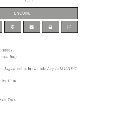
1371
ENQUIRE
2-1888)
ines, Italy
ht:
August
and in brown ink:
Aug 1./1842/1842
1 by 10 in.
 New York