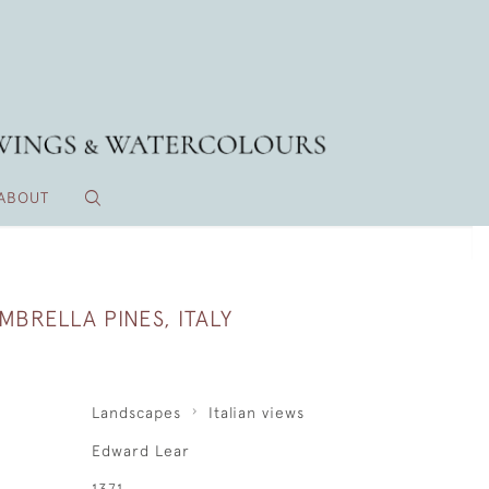
ABOUT
MBRELLA PINES, ITALY
Landscapes
Italian views
Edward Lear