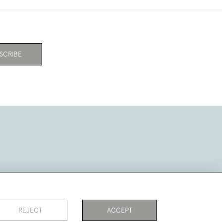
SCRIBE
REJECT
ACCEPT