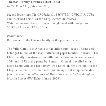
Thomas Hartley Cromek (1809-1873)
In the Villa Chigi, Ariccia, Italy
Signed lower left:
TH CROMEK f. 1846/VILLA CHIGI/ARICCIA
and inscribed verso:
In the Chigi Palace Ariccia/1846
Watercolour over traces of pencil heightened with bodycolour
30.9 by 41.1 cm., 12 by 16 in.
Provenance:
By descent in the Cheney family to the present owner
The Villa Chigi is in Ariccia in the hills south- east of Rome and
belonged to one of the most influential papal families in Rome. The
Chigi Family transformed the villa into a baroque palace between
1664 and 1672 using plans by Bernini. Cromek travelled with
Mary Somerville and her family, who noted on her own visit to the
Chigi Villa that it was 'in a most picturesque but dilapidated state'
(see
'Personal Recollections of Mary Somerville by her daughter
Martha Somerville'
Echo Library 2009).