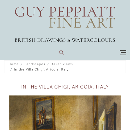
Home
Landscapes
Italian views
In the Villa Chigi, Ariccia, Italy
IN THE VILLA CHIGI, ARICCIA, ITALY