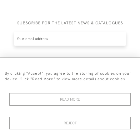
SUBSCRIBE FOR THE LATEST NEWS & CATALOGUES
SUBSCRIBE
By clicking "Accept", you agree to the storing of cookies on your
device. Click "Read More" to view more details about cookies
READ MORE
020 7930 3839
or
07956 968 284
REJECT
© 2026 Guy Peppiatt Fine Art Ltd.