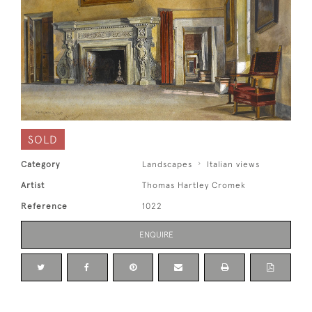
SOLD
Category
Landscapes
Italian views
Artist
Thomas Hartley Cromek
Reference
1022
ENQUIRE