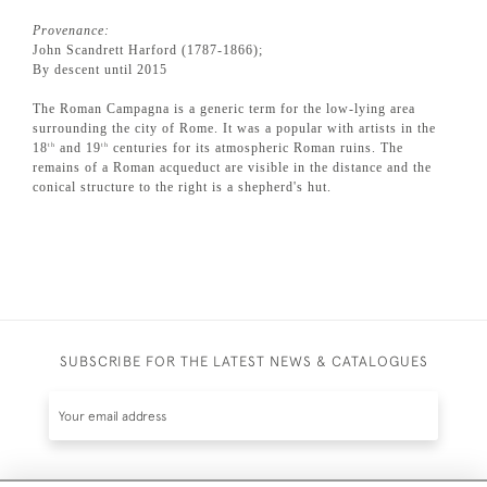
Provenance:
John Scandrett Harford (1787-1866);
By descent until 2015
The Roman Campagna is a generic term for the low-lying area
surrounding the city of Rome. It was a popular with artists in the
18
and 19
centuries for its atmospheric Roman ruins. The
th
th
remains of a Roman acqueduct are visible in the distance and the
conical structure to the right is a shepherd's hut.
SUBSCRIBE FOR THE LATEST NEWS & CATALOGUES