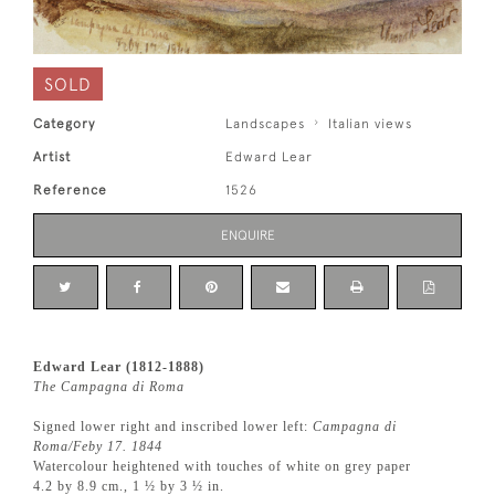
SOLD
Category
Landscapes
Italian views
Artist
Edward Lear
Reference
1526
ENQUIRE
Edward Lear (1812-1888)
The Campagna di Roma
Signed lower right and inscribed lower left:
Campagna di
Roma/Feby 17. 1844
Watercolour heightened with touches of white on grey paper
4.2 by 8.9 cm., 1 ½ by 3 ½ in.