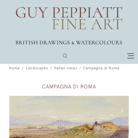
Home
Landscapes
Italian views
Campagna di Roma
CAMPAGNA DI ROMA