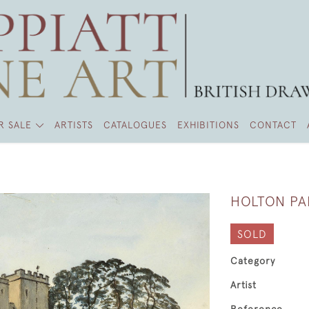
R SALE
ARTISTS
CATALOGUES
EXHIBITIONS
CONTACT
HOLTON PA
SOLD
Category
Artist