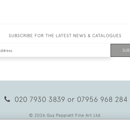
SUBSCRIBE FOR THE LATEST NEWS & CATALOGUES
SUB
020 7930 3839
or
07956 968 284
© 2026 Guy Peppiatt Fine Art Ltd.