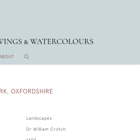
ABOUT
RK, OXFORDSHIRE
Landscapes
Dr William Crotch