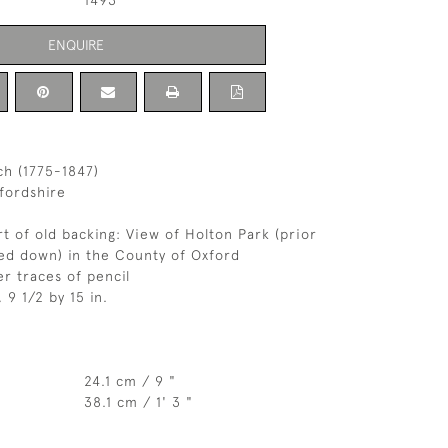
1493
ENQUIRE
ch (1775-1847)
fordshire
rt of old backing: View of Holton Park (prior
lled down) in the County of Oxford
r traces of pencil
, 9 1/2 by 15 in.
24.1 cm / 9 "
38.1 cm / 1' 3 "