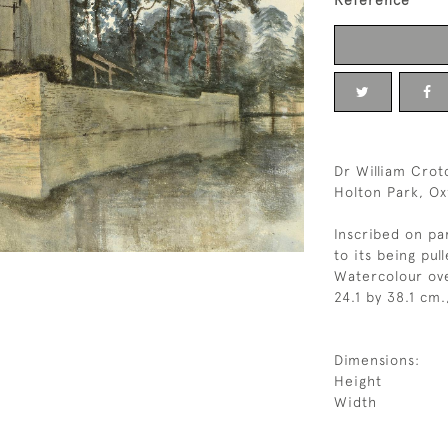
Reference
Dr William Crot
Holton Park, Ox
Inscribed on pa
to its being pu
Watercolour ove
24.1 by 38.1 cm.
Dimensions:
Height
Width