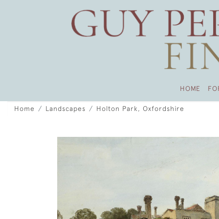
HOME
FO
Home
Landscapes
Holton Park, Oxfordshire