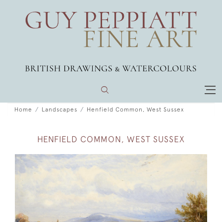
Home
Landscapes
Henfield Common, West Sussex
HENFIELD COMMON, WEST SUSSEX