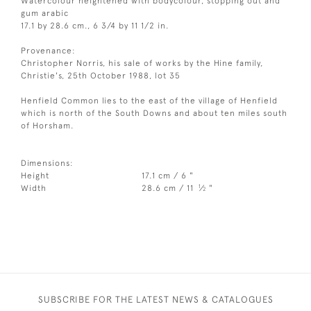
Watercolour heightened with bodycolour, stopping out and
gum arabic
17.1 by 28.6 cm., 6 3/4 by 11 1/2 in.
Provenance:
Christopher Norris, his sale of works by the Hine family,
Christie's, 25th October 1988, lot 35
Henfield Common lies to the east of the village of Henfield
which is north of the South Downs and about ten miles south
of Horsham.
Dimensions:
Height
17.1 cm / 6 "
1
Width
28.6 cm / 11
⁄
"
2
SUBSCRIBE FOR THE LATEST NEWS & CATALOGUES