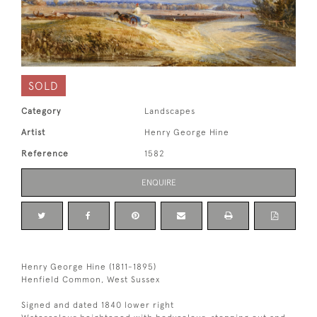
SOLD
Category
Landscapes
Artist
Henry George Hine
Reference
1582
ENQUIRE
Henry George Hine (1811-1895)
Henfield Common, West Sussex
Signed and dated 1840 lower right