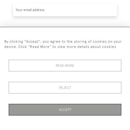
SUBSCRIBE
By clicking "Accept", you agree to the storing of cookies on your
device. Click "Read More" to view more details about cookies
READ MORE
020 7930 3839
or
07956 968 284
REJECT
© 2026 Guy Peppiatt Fine Art Ltd.
ACCEPT