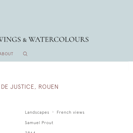
ABOUT
 DE JUSTICE, ROUEN
Landscapes
French views
Samuel Prout