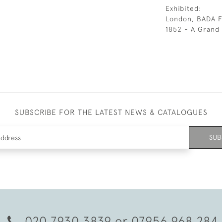
Exhibited:
London, BADA Fa
1852 - A Grand 
SUBSCRIBE FOR THE LATEST NEWS & CATALOGUES
SUB
020 7930 3839
or
07956 968 284