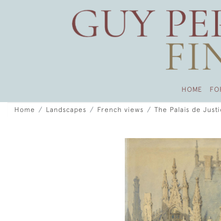
HOME
FO
Home
Landscapes
French views
The Palais de Just