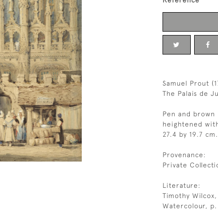
Reference
Samuel Prout (
The Palais de J
Pen and brown i
heightened wit
27.4 by 19.7 cm.
Provenance:
Private Collecti
Literature:
Timothy Wilcox,
Watercolour, p. 