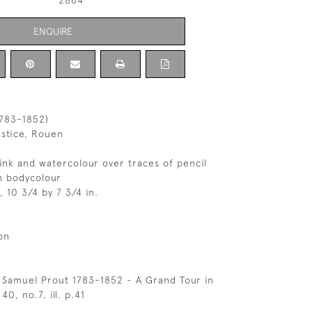
2864
ENQUIRE
1783-1852)
ustice, Rouen
nk and watercolour over traces of pencil
h bodycolour
, 10 3/4 by 7 3/4 in.
on
 Samuel Prout 1783-1852 - A Grand Tour in
40, no.7, ill. p.41