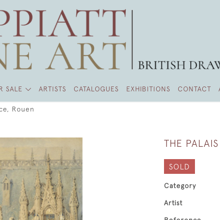
R SALE
ARTISTS
CATALOGUES
EXHIBITIONS
CONTACT
ice, Rouen
THE PALAIS
SOLD
Category
Artist