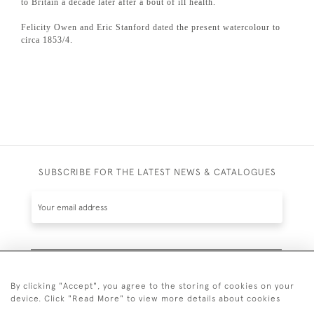
to Britain a decade later after a bout of ill health.
Felicity Owen and Eric Stanford dated the present watercolour to
circa 1853/4.
SUBSCRIBE FOR THE LATEST NEWS & CATALOGUES
SUBSCRIBE
By clicking "Accept", you agree to the storing of cookies on your
device. Click "Read More" to view more details about cookies