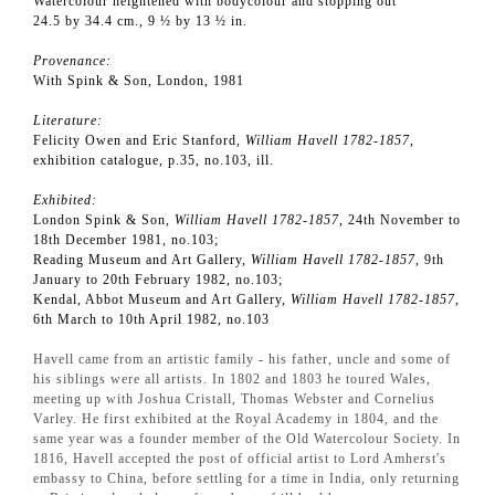
Watercolour heightened with bodycolour and stopping out
24.5 by 34.4 cm., 9 ½ by 13 ½ in.
Provenance:
With Spink & Son, London, 1981
Literature:
Felicity Owen and Eric Stanford,
William Havell 1782-1857
,
exhibition catalogue, p.35, no.103, ill.
Exhibited:
London Spink & Son,
William Havell 1782-1857
, 24th November to
18th December 1981, no.103;
Reading Museum and Art Gallery,
William Havell 1782-1857
, 9th
January to 20th February 1982, no.103;
Kendal, Abbot Museum and Art Gallery,
William Havell 1782-1857
,
6th March to 10th April 1982, no.103
Havell came from an artistic family - his father, uncle and some of
his siblings were all artists. In 1802 and 1803 he toured Wales,
meeting up with Joshua Cristall, Thomas Webster and Cornelius
Varley. He first exhibited at the Royal Academy in 1804, and the
same year was a founder member of the Old Watercolour Society. In
1816, Havell accepted the post of official artist to Lord Amherst's
embassy to China, before settling for a time in India, only returning