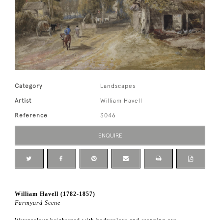
Category
Landscapes
Artist
William Havell
Reference
3046
ENQUIRE
William Havell (1782-1857)
Farmyard Scene