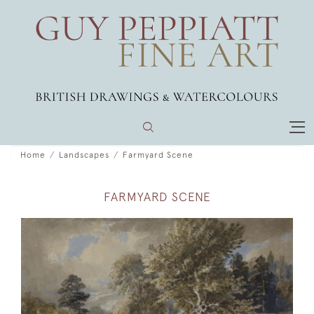
Home
Landscapes
Farmyard Scene
FARMYARD SCENE