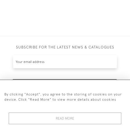
SUBSCRIBE FOR THE LATEST NEWS & CATALOGUES
SUBSCRIBE
By clicking "Accept", you agree to the storing of cookies on your
device. Click "Read More" to view more details about cookies
READ MORE
020 7930 3839
or
07956 968 284