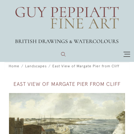
Home
Landscapes
East View of Margate Pier from Cliff
EAST VIEW OF MARGATE PIER FROM CLIFF