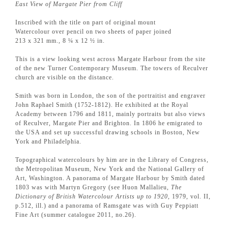
East View of Margate Pier from Cliff
Inscribed with the title on part of original mount
Watercolour over pencil on two sheets of paper joined
213 x 321 mm., 8 ¼ x 12 ½ in.
This is a view looking west across Margate Harbour from the site
of the new Turner Contemporary Museum. The towers of Reculver
church are visible on the distance.
Smith was born in London, the son of the portraitist and engraver
John Raphael Smith (1752-1812). He exhibited at the Royal
Academy between 1796 and 1811, mainly portraits but also views
of Reculver, Margate Pier and Brighton. In 1806 he emigrated to
the USA and set up successful drawing schools in Boston, New
York and Philadelphia.
Topographical watercolours by him are in the Library of Congress,
the Metropolitan Museum, New York and the National Gallery of
Art, Washington. A panorama of Margate Harbour by Smith dated
1803 was with Martyn Gregory (see Huon Mallalieu,
The
Dictionary of British Watercolour Artists up to 1920
, 1979, vol. II,
p.512, ill.) and a panorama of Ramsgate was with Guy Peppiatt
Fine Art (summer catalogue 2011, no.26).