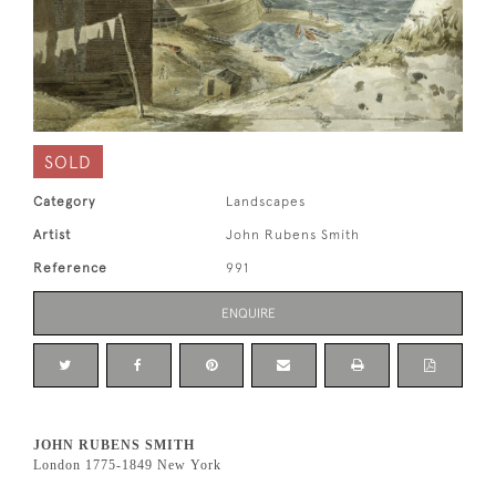
SOLD
Category
Landscapes
Artist
John Rubens Smith
Reference
991
ENQUIRE
JOHN RUBENS SMITH
London 1775-1849 New York