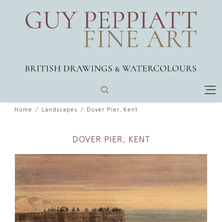
Home
Landscapes
Dover Pier, Kent
DOVER PIER, KENT