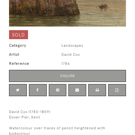
SOLD
Category
Landscapes
Artist
David Cox
Reference
1786
ENQUIRE
David Cox (1783-1859)
Dover Pier, Kent
Watercolour over traces of pencil heightened with
bodycolour