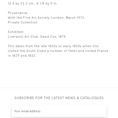
13.4 by 23.2 cm., 5 1/4 by 9 in.
Provenance:
With the Fine Art Society, London, March 1972;
Private Collection
Exhibited:
Liverpool Art Club, David Cox, 1875
This dates from the late 1820s or early 1830s when Cox
visited the South Coast a number of times and visited France
in 1829 and 1832.
SUBSCRIBE FOR THE LATEST NEWS & CATALOGUES