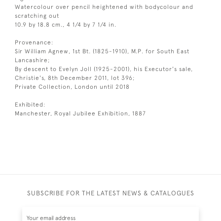
Watercolour over pencil heightened with bodycolour and
scratching out
10.9 by 18.8 cm., 4 1/4 by 7 1/4 in.
Provenance:
Sir William Agnew, 1st Bt. (1825-1910), M.P. for South East
Lancashire;
By descent to Evelyn Joll (1925-2001), his Executor's sale,
Christie's, 8th December 2011, lot 396;
Private Collection, London until 2018
Exhibited:
Manchester, Royal Jubilee Exhibition, 1887
SUBSCRIBE FOR THE LATEST NEWS & CATALOGUES