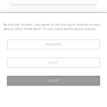
SUBSCRIBE
By clicking "Accept", you agree to the storing of cookies on your
device. Click "Read More" to view more details about cookies
READ MORE
020 7930 3839
or
07956 968 284
REJECT
© 2026 Guy Peppiatt Fine Art Ltd.
ACCEPT
WEBSITE BY SEEK UNIQUE