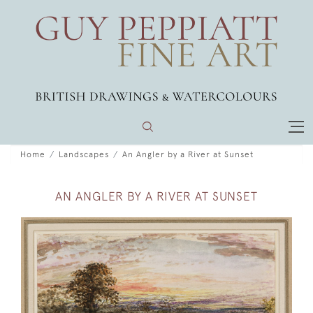
Home
Landscapes
An Angler by a River at Sunset
AN ANGLER BY A RIVER AT SUNSET