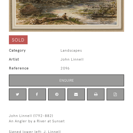
SOLD
Category
Landscapes
Artist
John Linnell
Reference
2096
ENQUIRE
John Linnell (1792-882)
An Angler by a River at Sunset
Signed lower left: J. Linnell