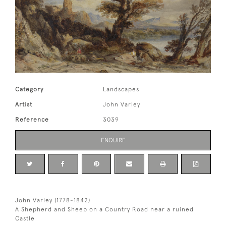
Category
Landscapes
Artist
John Varley
Reference
3039
ENQUIRE
John Varley (1778-1842)
A Shepherd and Sheep on a Country Road near a ruined
Castle