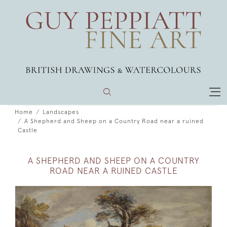
Home
Landscapes
A Shepherd and Sheep on a Country Road near a ruined
Castle
A SHEPHERD AND SHEEP ON A COUNTRY
ROAD NEAR A RUINED CASTLE