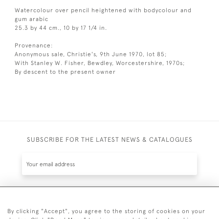
Watercolour over pencil heightened with bodycolour and
gum arabic
25.3 by 44 cm., 10 by 17 1/4 in.
Provenance:
Anonymous sale, Christie's, 9th June 1970, lot 85;
With Stanley W. Fisher, Bewdley, Worcestershire, 1970s;
By descent to the present owner
SUBSCRIBE FOR THE LATEST NEWS & CATALOGUES
SUBSCRIBE
By clicking "Accept", you agree to the storing of cookies on your