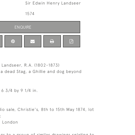
Sir Edwin Henry Landseer
1574
ENQUIRE
 Landseer, R.A. (1802-1873)
 a dead Stag, a Ghillie and dog beyond
 6 3/4 by 9 1/4 in.
dio sale, Christie's, 8th to 15th May 1874, lot
;
, London
gs to a group of similar drawings relating to