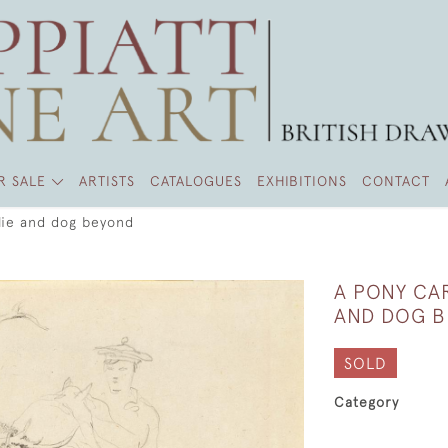
R SALE
ARTISTS
CATALOGUES
EXHIBITIONS
CONTACT
llie and dog beyond
A PONY CAR
AND DOG 
SOLD
Category