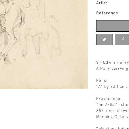
Artist
Reference
Sir Edwin Henry
A Pony carrying
Pencil
17.1 by 23.1 cm.,
Provenance:
The Artist's stu
857, one of two
Manning Gallery
This study belon