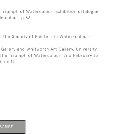
 Triumph of Watercolour, exhibition catalogue
 in colour, p.36
, The Society of Painters in Water-colours,
 Gallery and Whitworth Art Gallery, University
 The Triumph of Watercolour, 2nd February to
, no.17
SCRIBE