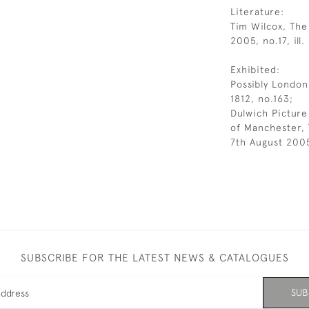
Literature:
Tim Wilcox, The
2005, no.17, ill.
Exhibited:
Possibly London
1812, no.163;
Dulwich Picture
of Manchester,
7th August 2005
SUBSCRIBE FOR THE LATEST NEWS & CATALOGUES
SUB