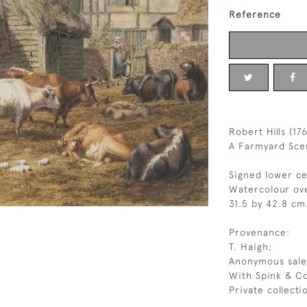
Reference
Robert Hills (17
A Farmyard Scen
Signed lower cen
Watercolour ove
31.5 by 42.8 cm.
Provenance:
T. Haigh;
Anonymous sale,
With Spink & Co
Private collecti