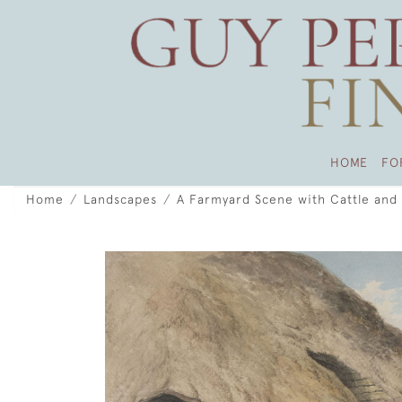
HOME
FO
Home
Landscapes
A Farmyard Scene with Cattle and 