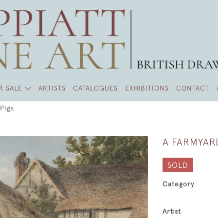
R SALE
ARTISTS
CATALOGUES
EXHIBITIONS
CONTACT
Pigs
A FARMYAR
SOLD
Category
Artist