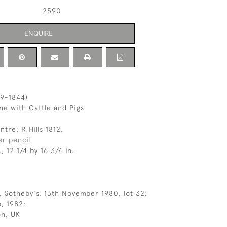
2590
ENQUIRE
69-1844)
e with Cattle and Pigs
tre: R Hills 1812.
r pencil
, 12 1/4 by 16 3/4 in.
 Sotheby's, 13th November 1980, lot 32;
, 1982;
on, UK