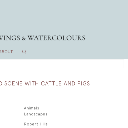
ABOUT
D SCENE WITH CATTLE AND PIGS
Animals
Landscapes
Robert Hills