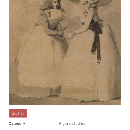
SOLD
Category
Figure studies