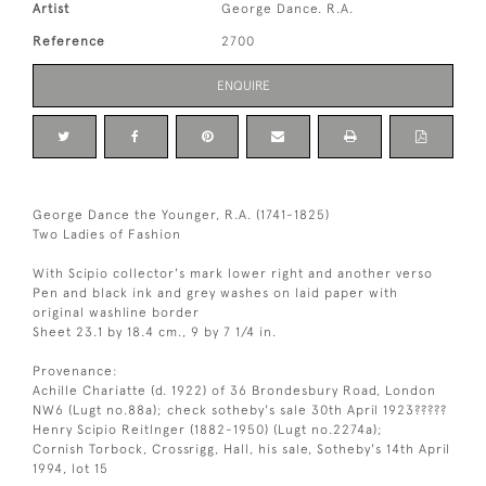
Artist
George Dance. R.A.
Reference
2700
ENQUIRE
George Dance the Younger, R.A. (1741-1825)
Two Ladies of Fashion
With Scipio collector's mark lower right and another verso
Pen and black ink and grey washes on laid paper with
original washline border
Sheet 23.1 by 18.4 cm., 9 by 7 1/4 in.
Provenance:
Achille Chariatte (d. 1922) of 36 Brondesbury Road, London
NW6 (Lugt no.88a); check sotheby's sale 30th April 1923?????
Henry Scipio Reitlnger (1882-1950) (Lugt no.2274a);
Cornish Torbock, Crossrigg, Hall, his sale, Sotheby's 14th April
1994, lot 15