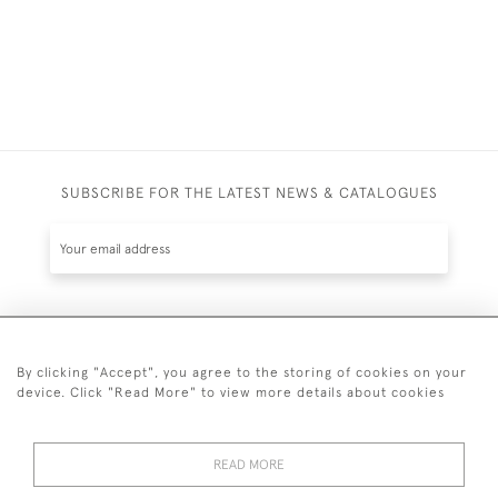
SUBSCRIBE FOR THE LATEST NEWS & CATALOGUES
SUBSCRIBE
By clicking "Accept", you agree to the storing of cookies on your
device. Click "Read More" to view more details about cookies
READ MORE