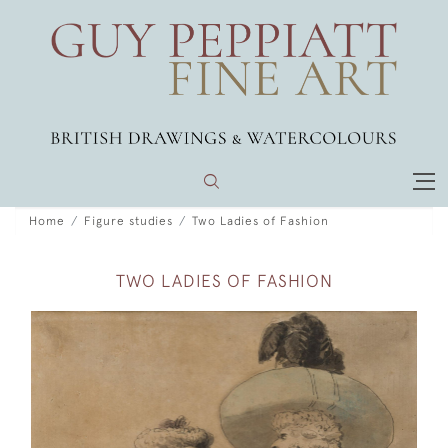
Home
Figure studies
Two Ladies of Fashion
TWO LADIES OF FASHION