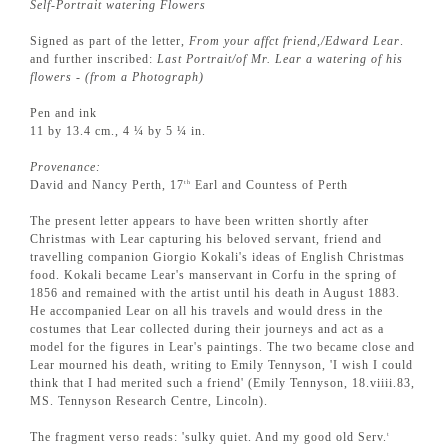
Self-Portrait watering Flowers
Signed as part of the letter,
From your affct friend,/Edward Lear
.
and further inscribed:
Last Portrait/of Mr. Lear a watering of his
flowers - (from a Photograph)
Pen and ink
11 by 13.4 cm., 4 ¼ by 5 ¼ in.
Provenance:
David and Nancy Perth, 17
Earl and Countess of Perth
th
The present letter appears to have been written shortly after
Christmas with Lear capturing his beloved servant, friend and
travelling companion Giorgio Kokali's ideas of English Christmas
food. Kokali became Lear's manservant in Corfu in the spring of
1856 and remained with the artist until his death in August 1883.
He accompanied Lear on all his travels and would dress in the
costumes that Lear collected during their journeys and act as a
model for the figures in Lear's paintings. The two became close and
Lear mourned his death, writing to Emily Tennyson, 'I wish I could
think that I had merited such a friend' (Emily Tennyson, 18.viiii.83,
MS. Tennyson Research Centre, Lincoln).
The fragment verso reads: 'sulky quiet. And my good old Serv.
t