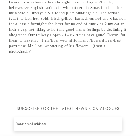
George, - who having been brought up in an English/family,
believes we English can't exist without certain Xmas food - …for
me a whole Turkey!!! & a round plum pudding!!!!!! The former,
(2…) … last, hot, cold, fried, grilled, hashed, curried and what not,
for a least a fortnight; the latter for no end of time - as 2 my eat an
inch a day, not liking to hurt my good man's feelings by declining it
altogether. Our railway's open - i - e - trains have gone'. Recto: 'for
them … maketh … I am/Ever your afftc friend,/Edward Lear/Last
portrait.of Mr. Lear, a/watering of his flowers - (from a
photograph)'
SUBSCRIBE FOR THE LATEST NEWS & CATALOGUES