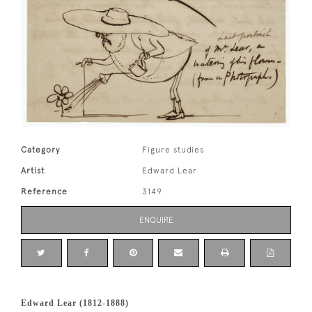
Category
Figure studies
Artist
Edward Lear
Reference
3149
ENQUIRE
Edward Lear (1812-1888)