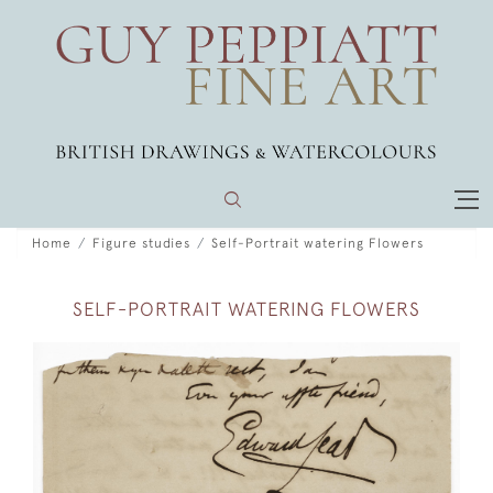
Home
Figure studies
Self-Portrait watering Flowers
SELF-PORTRAIT WATERING FLOWERS